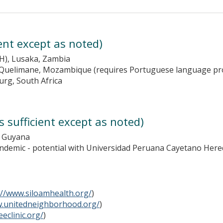
ient except as noted)
H), Lusaka, Zambia
d Quelimane, Mozambique (requires Portuguese language pro
urg, South Africa
 sufficient except as noted)
, Guyana
andemic - potential with Universidad Peruana Cayetano Here
://www.siloamhealth.org/
)
w.unitedneighborhood.org/
)
eclinic.org/
)