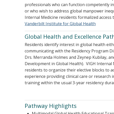
professionals who can function competently in 
or who wish to address global manpower inequi
Internal Medicine residents formalized access 
Vanderbilt Institute for Global Health
Global Health and Excellence Pa
Residents identify interest in global health eit
communicating with the Residency Program Dir
Drs. Merranda Holmes and Zeynep Kubilay, and/or
Development in Global Health). VIGH Internal 
residents to organize their elective blocks to 
experience providing clinical care or research
training within the usual 3-year residency dura
Pathway Highlights
Multimodal Global Health Educational Trai