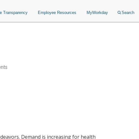
ce Transparency
Employee Resources
MyWorkday
Search
ents
endeavors. Demand is increasing for health