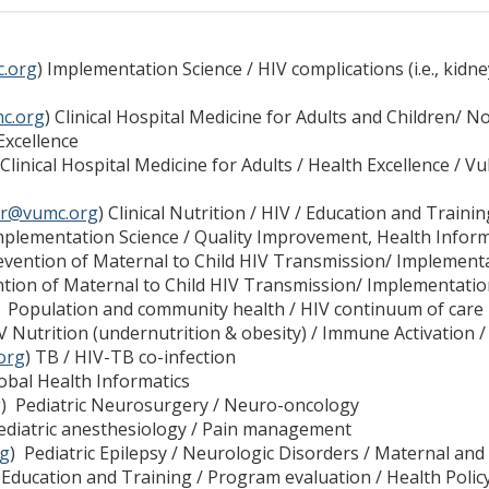
c.org
) Implementation Science / HIV complications (i.e., ki
c.org
) Clinical Hospital Medicine for Adults and Children/
Excellence
 Clinical Hospital Medicine for Adults / Health Excellence / V
er@vumc.org
) Clinical Nutrition / HIV / Education and Trainin
mplementation Science / Quality Improvement, Health Infor
evention of Maternal to Child HIV Transmission/ Implement
tion of Maternal to Child HIV Transmission/ Implementatio
 Population and community health / HIV continuum of care
IV Nutrition (undernutrition & obesity) / Immune Activation 
org
) TB / HIV-TB co-infection
lobal Health Informatics
g
) Pediatric Neurosurgery / Neuro-oncology
Pediatric anesthesiology / Pain management
rg
) Pediatric Epilepsy / Neurologic Disorders / Maternal and 
 Education and Training / Program evaluation / Health Polic