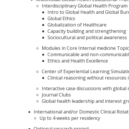
Interdisciplinary Global Health Program
Intro to Global Health and Global Bu
Global Ethics
Globalization of Healthcare
Capacity building and strengthening
Sociocultural and political awareness
Modules in Core Internal medicine Topic
Communicable and non-communicable
Ethics and Health Excellence
Center of Experiential Learning Simulat
Clinical reasoning without resources i
Interactive case discussions with global
Journal Clubs
Global health leadership and interest g
International and/or Domestic Clinical Rotat
Up to 4 weeks per residency
Optional research project