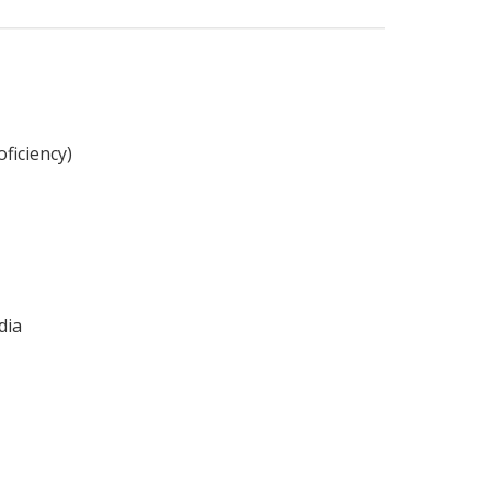
ficiency)
dia