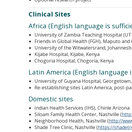
Clinical Sites
Africa (English language is suffic
University of Zambia Teaching Hospital (UT
Friends in Global Health (FGH), Maputo an
University of the Witwatersrand, Johannesb
Kijabe Hospital, Kijabe, Kenya
Chogoria Hospital, Chogoria, Kenya
Latin America (English language is
University of Guyana Hospital, Georgetown
Re-establishing sites Latin America, post-p
Domestic sites
Indian Health Services (IHS), Chinle Arizona
Siloam Family Health Center, Nashville (
http
Neighborhood Health, Nashville (
http://ww
Shade Tree Clinic, Nashville (
https://shadetre