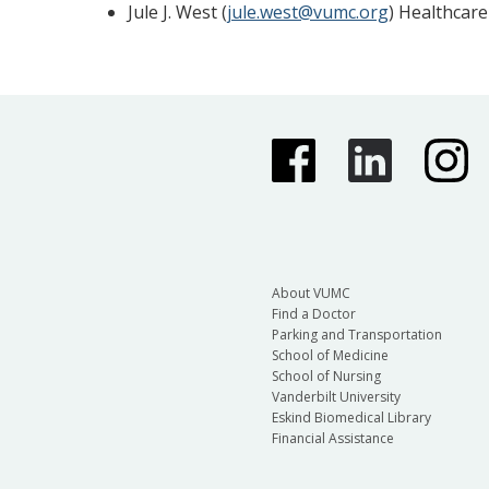
Jule J. West (
jule.west@vumc.org
) Healthcare
About VUMC
Find a Doctor
Parking and Transportation
School of Medicine
School of Nursing
Vanderbilt University
Eskind Biomedical Library
Financial Assistance