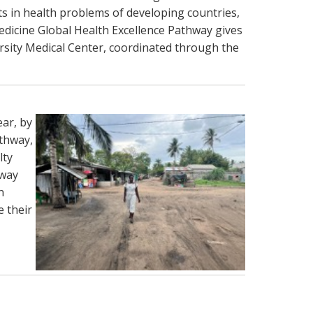
ts in health problems of developing countries,
edicine Global Health Excellence Pathway gives
ersity Medical Center, coordinated through the
ear, by
thway,
lty
hway
n
e their