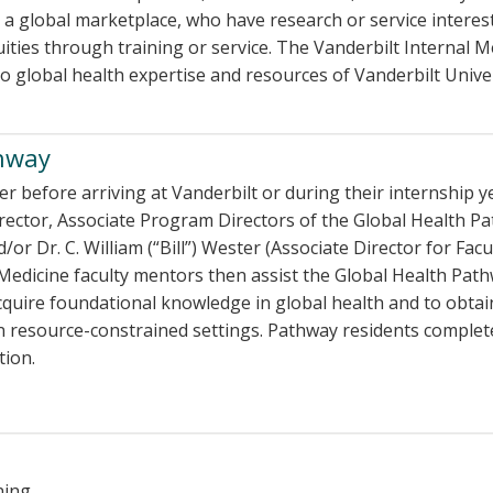
a global marketplace, who have research or service interes
ties through training or service. The Vanderbilt Internal M
to global health expertise and resources of Vanderbilt Univ
thway
her before arriving at Vanderbilt or during their internship y
ector, Associate Program Directors of the Global Health Pa
 Dr. C. William (“Bill”) Wester (Associate Director for Facu
Medicine faculty mentors then assist the Global Health Pat
acquire foundational knowledge in global health and to obtai
 in resource-constrained settings. Pathway residents complet
tion.
ning