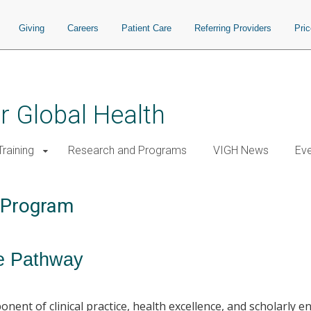
Giving
Careers
Patient Care
Referring Providers
Pri
or Global Health
raining
Research and Programs
VIGH News
Ev
y Program
ce Pathway
nent of clinical practice, health excellence, and scholarly 