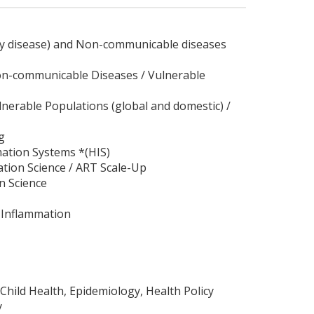
dney disease) and Non-communicable diseases
 Non-communicable Diseases / Vulnerable
ulnerable Populations (global and domestic) /
g
mation Systems *(HIS)
ation Science / ART Scale-Up
n Science
/ Inflammation
Child Health, Epidemiology, Health Policy
y