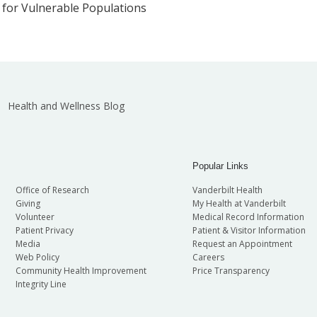
 for Vulnerable Populations
Health and Wellness Blog
Popular Links
Office of Research
Vanderbilt Health
Giving
My Health at Vanderbilt
Volunteer
Medical Record Information
Patient Privacy
Patient & Visitor Information
Media
Request an Appointment
Web Policy
Careers
Community Health Improvement
Price Transparency
Integrity Line