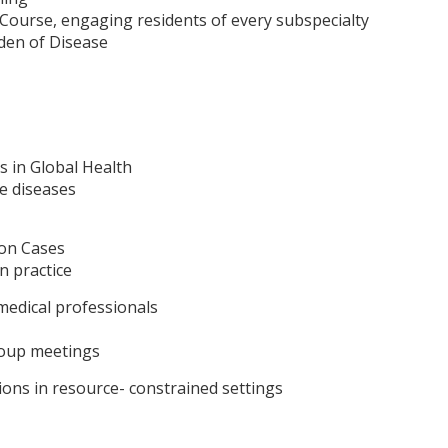
 Course, engaging residents of every subspecialty
rden of Disease
s in Global Health
 diseases
ion Cases
n practice
 medical professionals
roup meetings
ions in resource- constrained settings