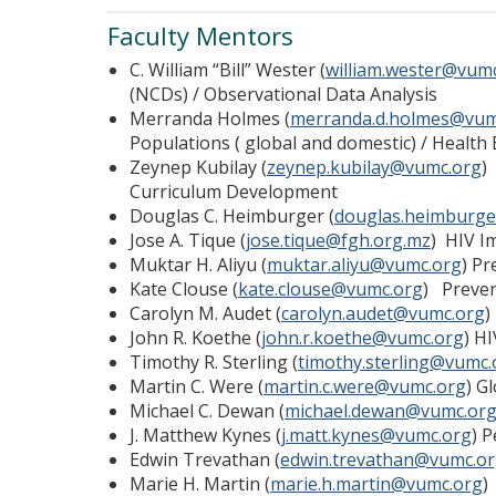
Faculty Mentors
C. William “Bill” Wester (
william.wester@vum
(NCDs) / Observational Data Analysis
Merranda Holmes (
merranda.d.holmes@vum
Populations ( global and domestic) / Health 
Zeynep Kubilay (
zeynep.kubilay@vumc.org
)
Curriculum Development
Douglas C. Heimburger (
douglas.heimburg
Jose A. Tique (
jose.tique@fgh.org.mz
) HIV I
Muktar H. Aliyu (
muktar.aliyu@vumc.org
) Pr
Kate Clouse (
kate.clouse@vumc.org
) Preven
Carolyn M. Audet (
carolyn.audet@vumc.org
)
John R. Koethe (
john.r.koethe@vumc.org
) H
Timothy R. Sterling (
timothy.sterling@vumc.
Martin C. Were (
martin.c.were@vumc.org
) G
Michael C. Dewan (
michael.dewan@vumc.or
J. Matthew Kynes (
j.matt.kynes@vumc.org
) 
Edwin Trevathan (
edwin.trevathan@vumc.o
Marie H. Martin (
marie.h.martin@vumc.org
)