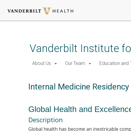
Skip
to
main
Vanderbilt Institute f
content
About Us
Our Team
Education and T
Internal Medicine Residenc
Global Health and Excellen
Description
Global health has become an inextricable compo