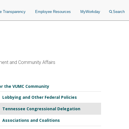
ce Transparency
Employee Resources
MyWorkday
Search
ent and Community Affairs
or the VUMC Community
Lobbying and Other Federal Policies
Tennessee Congressional Delegation
Associations and Coalitions