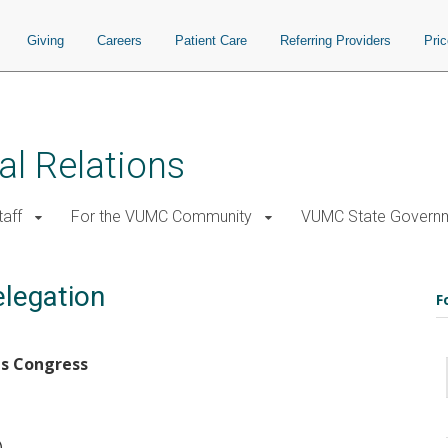
Giving
Careers
Patient Care
Referring Providers
Pri
al Relations
taff
For the VUMC Community
VUMC State Governm
legation
F
es Congress
)