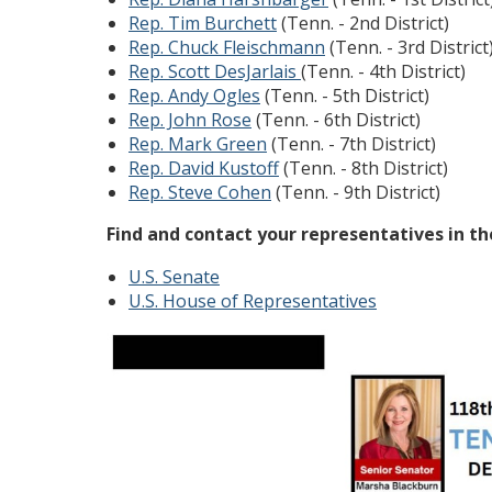
Rep. Tim Burchett
(Tenn. - 2nd District)
Rep. Chuck Fleischmann
(Tenn. - 3rd District
Rep. Scott DesJarlais
(Tenn. - 4th District)
Rep. Andy Ogles
(Tenn. - 5th District)
Rep. John Rose
(Tenn. - 6th District)
Rep. Mark Green
(Tenn. - 7th District)
Rep. David Kustoff
(Tenn. - 8th District)
Rep. Steve Cohen
(Tenn. - 9th District)
Find and contact your representatives in t
U.S. Senate
U.S. House of Representatives