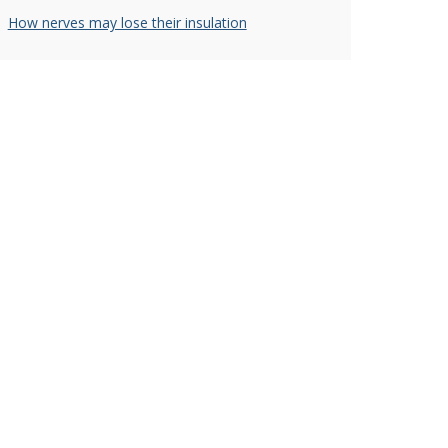
How nerves may lose their insulation