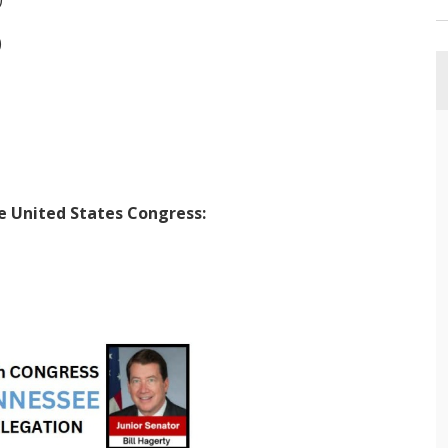
)
he United States Congress: