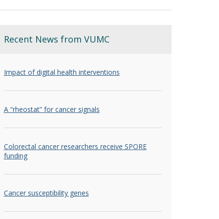
Recent News from VUMC
Impact of digital health interventions
A “rheostat” for cancer signals
Colorectal cancer researchers receive SPORE
funding
Cancer susceptibility genes