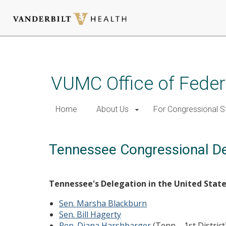
Skip
to
main
VUMC Office of Feder
content
Home
About Us
For Congressional S
Tennessee Congressional De
Tennessee's Delegation in the United Stat
Sen. Marsha Blackburn
Sen. Bill Hagerty
Rep. Diana Harshbarger
(Tenn. - 1st District