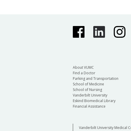
About VUMC
Find a Doctor
Parking and Transportation
School of Medicine
School of Nursing
Vanderbilt University
Eskind Biomedical Library
Financial Assistance
Vanderbilt University Medical C