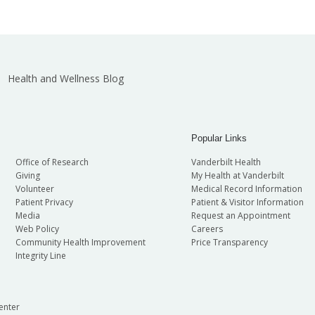
Health and Wellness Blog
Popular Links
Office of Research
Vanderbilt Health
Giving
My Health at Vanderbilt
Volunteer
Medical Record Information
Patient Privacy
Patient & Visitor Information
Media
Request an Appointment
Web Policy
Careers
Community Health Improvement
Price Transparency
Integrity Line
enter