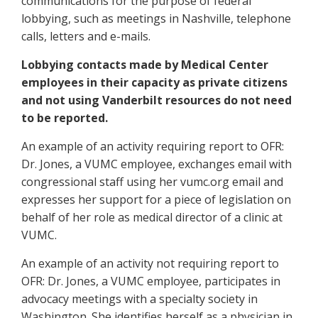
communications for the purpose of federal
lobbying, such as meetings in Nashville, telephone
calls, letters and e-mails.
Lobbying contacts made by Medical Center
employees in their capacity as private citizens
and not using Vanderbilt resources do not need
to be reported.
An example of an activity requiring report to OFR:
Dr. Jones, a VUMC employee, exchanges email with
congressional staff using her vumc.org email and
expresses her support for a piece of legislation on
behalf of her role as medical director of a clinic at
VUMC.
An example of an activity not requiring report to
OFR: Dr. Jones, a VUMC employee, participates in
advocacy meetings with a specialty society in
Washington. She identifies herself as a physician in