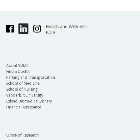
Lobbying contacts made by employees in their
capacity as private citizens and not using VUMC
Health and Wellness
Blog
resources do not need to be reported.
If you have engaged in lobbying activities this
About VUMC
quarter, please complete the following form:
Find a Doctor
Parking and Transportation
School of Medicine
School of Nursing
Reporting period: (indicate one)
Vanderbilt University
Eskind Biomedical Library
Financial Assistance
st
nd
rd
1
Quarter 2
Quarter 3
th
Quarter 4
Quarter (calendar year
quarters)
Office of Research