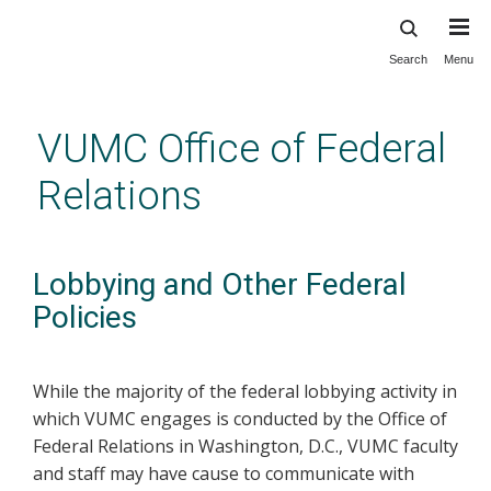
Search
Menu
Skip
to
main
VUMC Office of Federal
content
Relations
Lobbying and Other Federal
Policies
While the majority of the federal lobbying activity in
which VUMC engages is conducted by the Office of
Federal Relations in Washington, D.C., VUMC faculty
and staff may have cause to communicate with