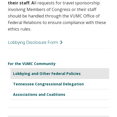
their staff. A
ll requests for travel sponsorship
involving Members of Congress or their staff
should be handled through the VUMC Office of
Federal Relations to ensure compliance with these
ethics rules.
Lobbying Disclosure Form
VUMC Office of Federal Relations
For the VUMC Community
Lobbying Disclosure Form
Lobbying and Other Federal Policies
Tennessee Congressional Delegation
Associations and Coalitions
Due to federal lobbying disclosure rules, all
Vanderbilt University Medical Center employees
who engage in lobbying activity using
Vanderbilt resources (including time,