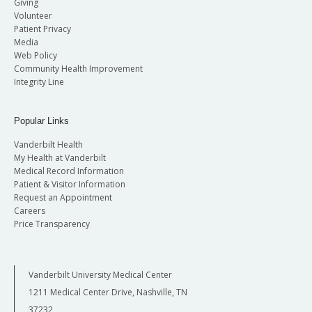
Giving
Volunteer
Patient Privacy
Name/Title:
Media
Web Policy
Community Health Improvement
Integrity Line
Date(s) of lobbying activity(ies):
Popular Links
Name(s) of who was contacted (Member
Vanderbilt Health
and/or staff):
My Health at Vanderbilt
Medical Record Information
Patient & Visitor Information
Request an Appointment
Subject(s) discussed:
Careers
Price Transparency
The length of time spent lobbying:
Vanderbilt University Medical Center
1211 Medical Center Drive, Nashville, TN
37232