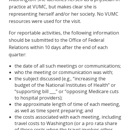
practice at VUMC, but makes clear she is
representing herself and/or her society. No VUMC
resources were used for the visit.
For reportable activities, the following information
should be submitted to the Office of Federal
Relations within 10 days after the end of each
quarter:
the date of all such meetings or communications;
who the meeting or communication was with;
the subject discussed (e.g., “increasing the
budget of the National Institutes of Health” or
“supporting bill ___” or “opposing Medicare cuts
to hospital providers);
the approximate length of time of each meeting,
as well as time spent preparing; and
the costs associated with each meeting, including
travel costs to Washington (or a pro rata share
of those costs when the travel involves other,