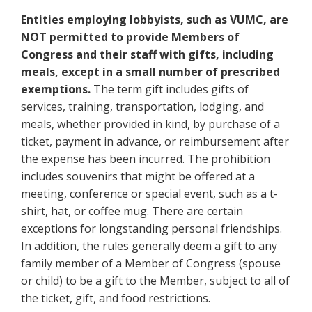
Entities employing lobbyists, such as VUMC, are
NOT permitted to provide Members of
Congress and their staff with gifts, including
meals, except in a small number of prescribed
exemptions.
The term gift includes gifts of
services, training, transportation, lodging, and
meals, whether provided in kind, by purchase of a
ticket, payment in advance, or reimbursement after
the expense has been incurred. The prohibition
includes souvenirs that might be offered at a
meeting, conference or special event, such as a t-
shirt, hat, or coffee mug. There are certain
exceptions for longstanding personal friendships.
In addition, the rules generally deem a gift to any
family member of a Member of Congress (spouse
or child) to be a gift to the Member, subject to all of
the ticket, gift, and food restrictions.