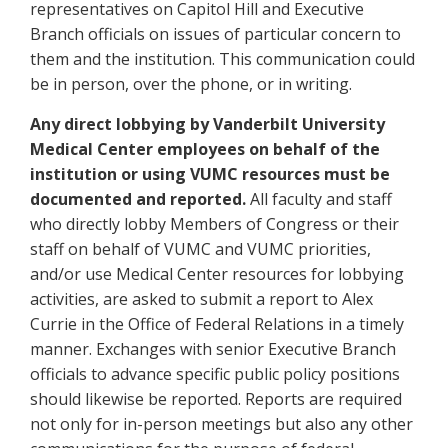
representatives on Capitol Hill and Executive
Branch officials on issues of particular concern to
them and the institution. This communication could
be in person, over the phone, or in writing.
Any direct lobbying by Vanderbilt University
Medical Center employees on behalf of the
institution or using VUMC resources must be
documented and reported.
All faculty and staff
who directly lobby Members of Congress or their
staff on behalf of VUMC and VUMC priorities,
and/or use Medical Center resources for lobbying
activities, are asked to submit a report to Alex
Currie in the Office of Federal Relations in a timely
manner. Exchanges with senior Executive Branch
officials to advance specific public policy positions
should likewise be reported. Reports are required
not only for in-person meetings but also any other