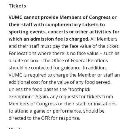
Tickets
VUMC cannot provide Members of Congress or
their staff with complimentary tickets to
sporting events, concerts or other activities for
which an admission fee is charged.
All Members
and their staff must pay the face value of the ticket.
For locations where there is no face value – such as
a suite or box – the Office of Federal Relations
should be contacted for guidance. In addition,
VUMC is required to charge the Member or staff an
additional cost for the value of any food served,
unless the food passes the "toothpick
exemption." Again, any requests for tickets from
Members of Congress or their staff, or invitations
to attend a game or performance, should be
directed to the OFR for response.