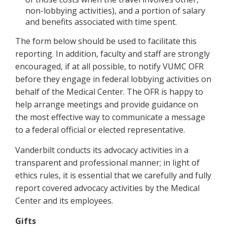
non-lobbying activities), and a portion of salary
and benefits associated with time spent.
The form below should be used to facilitate this
reporting. In addition, faculty and staff are strongly
encouraged, if at all possible, to notify VUMC OFR
before they engage in federal lobbying activities on
behalf of the Medical Center. The OFR is happy to
help arrange meetings and provide guidance on
the most effective way to communicate a message
to a federal official or elected representative.
Vanderbilt conducts its advocacy activities in a
transparent and professional manner; in light of
ethics rules, it is essential that we carefully and fully
report covered advocacy activities by the Medical
Center and its employees.
Gifts