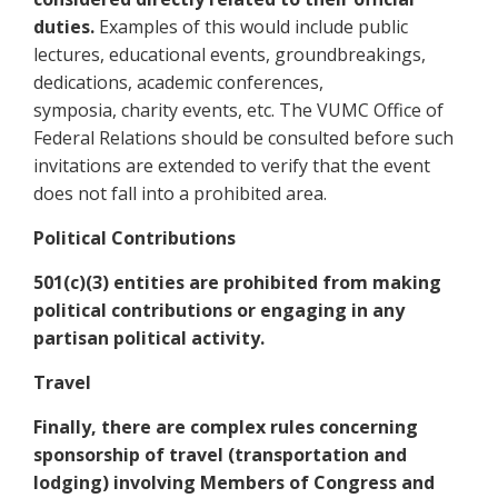
duties.
Examples of this would include public
lectures, educational events, groundbreakings,
dedications, academic conferences,
symposia, charity events, etc. The VUMC Office of
Federal Relations should be consulted before such
invitations are extended to verify that the event
does not fall into a prohibited area.
Political Contributions
501(c)(3) entities are prohibited from making
political contributions or engaging in any
partisan political activity.
Travel
Finally, there are complex rules concerning
sponsorship of travel (transportation and
lodging) involving Members of Congress and