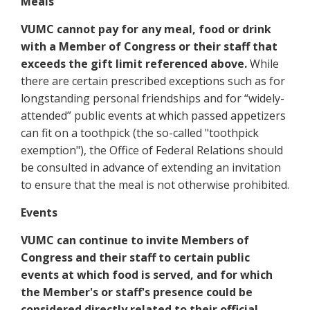
Meals
VUMC cannot pay for any meal, food or drink
with a Member of Congress or their staff that
exceeds the gift limit referenced above.
While
there are certain prescribed exceptions such as for
longstanding personal friendships and for “widely-
attended” public events at which passed appetizers
can fit on a toothpick (the so-called "toothpick
exemption"), the Office of Federal Relations should
be consulted in advance of extending an invitation
to ensure that the meal is not otherwise prohibited.
Events
VUMC can continue to invite Members of
Congress and their staff to certain public
events at which food is served, and for which
the Member's or staff's presence could be
considered directly related to their official