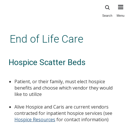
Search
Menu
Skip
to
main
End of Life Care
content
Hospice Scatter Beds
Patient, or their family, must elect hospice
benefits and choose which vendor they would
like to utilize
Alive Hospice and Caris are current vendors
contracted for inpatient hospice services (see
Hospice Resources
for contact information)