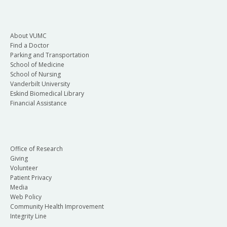
About VUMC
Find a Doctor
Parking and Transportation
School of Medicine
School of Nursing
Vanderbilt University
Eskind Biomedical Library
Financial Assistance
Office of Research
Giving
Volunteer
Patient Privacy
Media
Web Policy
Community Health Improvement
Integrity Line