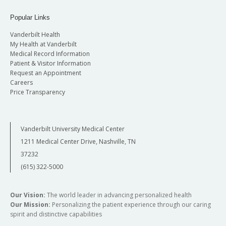
Popular Links
Vanderbilt Health
My Health at Vanderbilt
Medical Record Information
Patient & Visitor Information
Request an Appointment
Careers
Price Transparency
Vanderbilt University Medical Center
1211 Medical Center Drive, Nashville, TN
37232
(615) 322-5000
Our Vision:
The world leader in advancing personalized health
Our Mission:
Personalizing the patient experience through our caring
spirit and distinctive capabilities