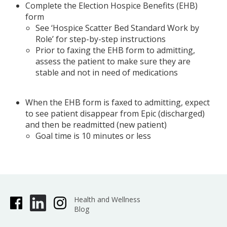
Complete the Election Hospice Benefits (EHB)
form
See ‘Hospice Scatter Bed Standard Work by
Role’ for step-by-step instructions
Prior to faxing the EHB form to admitting,
assess the patient to make sure they are
stable and not in need of medications
When the EHB form is faxed to admitting, expect
to see patient disappear from Epic (discharged)
and then be readmitted (new patient)
Goal time is 10 minutes or less
Health and Wellness
Blog