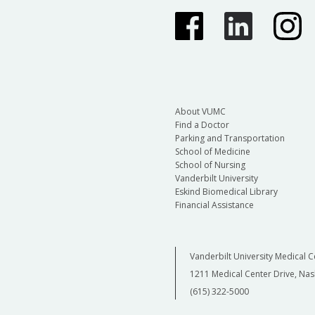
About VUMC
Find a Doctor
Parking and Transportation
School of Medicine
School of Nursing
Vanderbilt University
Eskind Biomedical Library
Financial Assistance
Vanderbilt University Medical C
1211 Medical Center Drive, Nas
(615) 322-5000