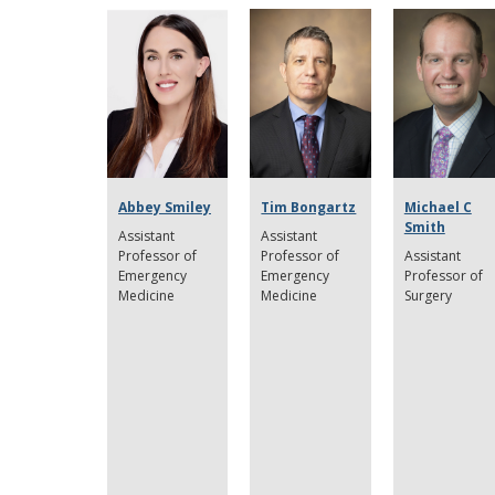
Abbey Smiley
Tim Bongartz
Michael C
Smith
Assistant
Assistant
Professor of
Professor of
Assistant
Emergency
Emergency
Professor of
Medicine
Medicine
Surgery