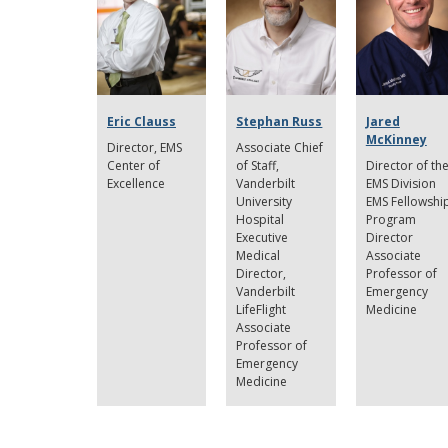
Eric Clauss
Stephan Russ
Jared
McKinney
Director
EMS
Associate Chief
Center of
of Staff,
Director of th
Excellence
Vanderbilt
EMS Division
University
EMS Fellowshi
Hospital
Program
Executive
Director
Medical
Associate
Director,
Professor of
Vanderbilt
Emergency
LifeFlight
Medicine
Associate
Professor of
Emergency
Medicine