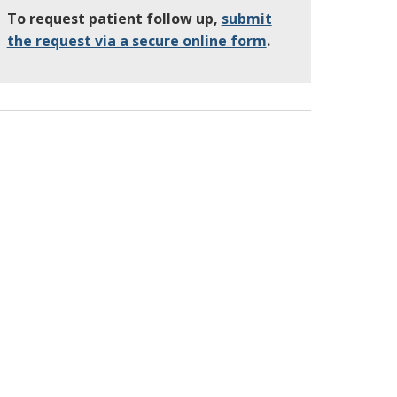
To request patient follow up,
submit
the request via a secure online form
.