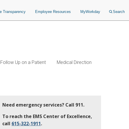
ce Transparency
Employee Resources
MyWorkday
Search
Follow Up on a Patient
Medical Direction
Need emergency services? Call 911.
To reach the EMS Center of Excellence,
call
615-322-1911
.