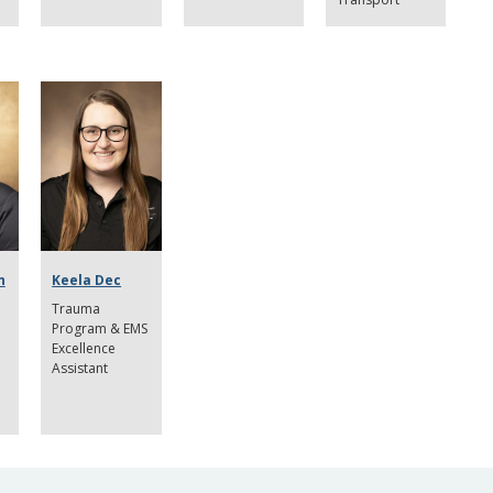
n
Keela Dec
Trauma
Program & EMS
Excellence
Assistant