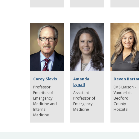
Corey Slovis
Amanda
Devon Barto
Lynall
Professor
EMS Liaison -
Emeritus of
Assistant
Vanderbilt
Emergency
Professor of
Bedford
Medicine and
Emergency
County
Internal
Medicine
Hospital
Medicine