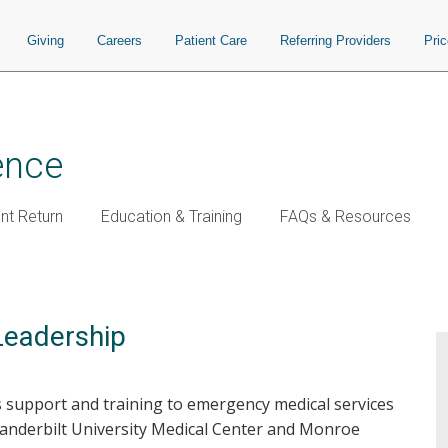
Giving
Careers
Patient Care
Referring Providers
Pri
ence
t Return
Education & Training
FAQs & Resources
Leadership
s support and training to emergency medical services
Vanderbilt University Medical Center and Monroe