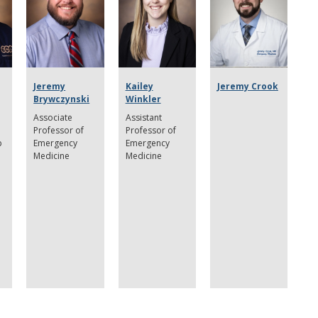
Jeremy
Kailey
Jeremy Crook
Brywczynski
Winkler
e
Associate
Assistant
Professor of
Professor of
p
Emergency
Emergency
Medicine
Medicine