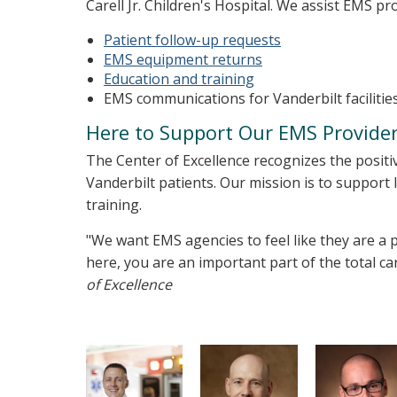
Carell Jr. Children's Hospital. We assist EMS pr
Patient follow-up requests
EMS equipment returns
Education and training
EMS communications for Vanderbilt facilitie
Here to Support Our EMS Provide
The Center of Excellence recognizes the positi
Vanderbilt patients. Our mission is to support 
training.
"We want EMS agencies to feel like they are a p
here, you are an important part of the total ca
of Excellence