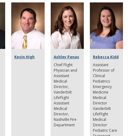
Kevin High
Ashley Panas
Rebecca Kidd
Chief Flight
Assistant
Physician and
Professor of
Assistant
Clinical
Medical
Pediatrics
Director,
Emergency
Vanderbilt
Medicine
LifeFlight
Medical
Assistant
Director
Medical
Vanderbilt
Director,
LifeFlight
Nashville Fire
Medical
Department
Director
Pediatric Care
Transport