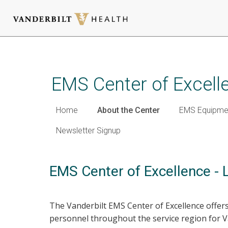
Skip
to
main
EMS Center of Excell
content
Home
About the Center
EMS Equipmen
Newsletter Signup
EMS Center of Excellence - 
The Vanderbilt EMS Center of Excellence offer
personnel throughout the service region for 