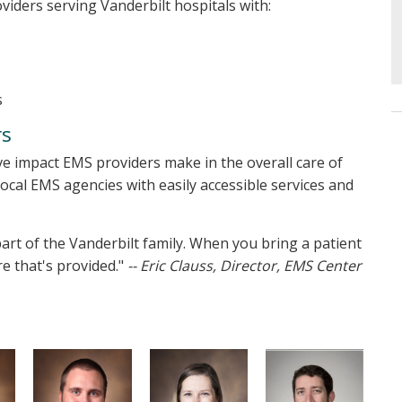
oviders serving Vanderbilt hospitals with:
s
rs
ve impact EMS providers make in the overall care of
local EMS agencies with easily accessible services and
art of the Vanderbilt family. When you bring a patient
re that's provided."
-- Eric Clauss, Director, EMS Center