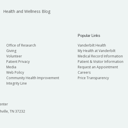
Health and Wellness Blog
Popular Links
Office of Research
Vanderbilt Health
Giving
My Health at Vanderbilt
Volunteer
Medical Record Information
Patient Privacy
Patient & Visitor Information
Media
Request an Appointment
Web Policy
Careers
Community Health Improvement
Price Transparency
Integrity Line
enter
hville, TN 37232