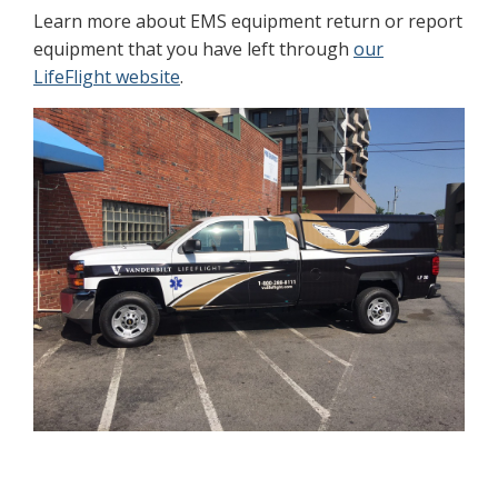
Learn more about EMS equipment return or report
equipment that you have left through
our
LifeFlight website
.