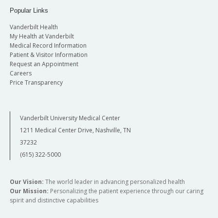
Popular Links
Vanderbilt Health
My Health at Vanderbilt
Medical Record Information
Patient & Visitor Information
Request an Appointment
Careers
Price Transparency
Vanderbilt University Medical Center
1211 Medical Center Drive, Nashville, TN
37232
(615) 322-5000
Our Vision:
The world leader in advancing personalized health
Our Mission:
Personalizing the patient experience through our caring
spirit and distinctive capabilities