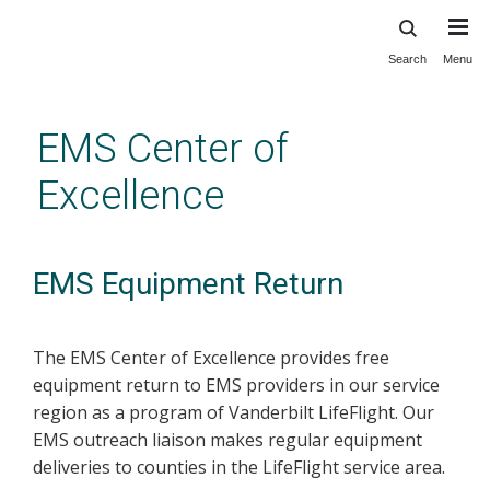
Search
Menu
Skip
to
main
EMS Center of
content
Excellence
EMS Equipment Return
The EMS Center of Excellence provides free
equipment return to EMS providers in our service
region as a program of Vanderbilt LifeFlight. Our
EMS outreach liaison makes regular equipment
deliveries to counties in the LifeFlight service area.