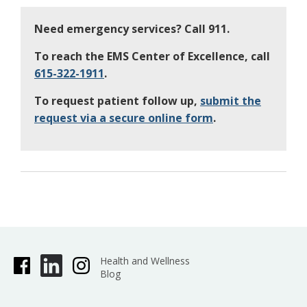
Need emergency services? Call 911.
To reach the EMS Center of Excellence, call
615-322-1911
.
To request patient follow up,
submit the
request via a secure online form
.
Health and Wellness
Blog