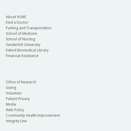
About VUMC
Find a Doctor
Parking and Transportation
School of Medicine
School of Nursing
Vanderbilt University
Eskind Biomedical Library
Financial Assistance
Office of Research
Giving
Volunteer
Patient Privacy
Media
Web Policy
Community Health Improvement
Integrity Line