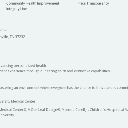
Community Health Improvement
Price Transparency
Integrity Line
enter
hville, TN 37232
dvancing personalized health
ient experience through our caring spirit and distinctive capabilities
fostering an environment where everyone has the chance to thrive and is commit
versity Medical Center
 Medical Center®, V Oak Leaf Design®, Monroe Carell Jr. Children’s Hospital at
niversity.