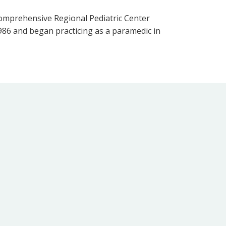
 Comprehensive Regional Pediatric Center
1986 and began practicing as a paramedic in