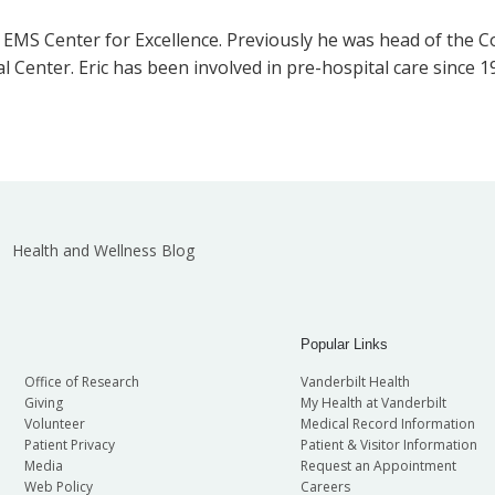
e EMS Center for Excellence. Previously he was head of the
l Center. Eric has been involved in pre-hospital care since 
Health and Wellness Blog
Popular Links
Office of Research
Vanderbilt Health
Giving
My Health at Vanderbilt
Volunteer
Medical Record Information
Patient Privacy
Patient & Visitor Information
Media
Request an Appointment
Web Policy
Careers