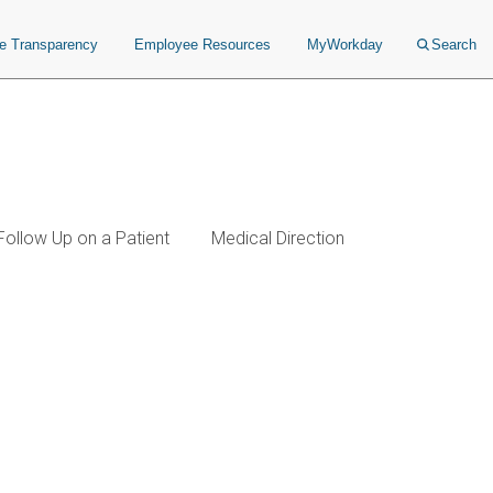
ce Transparency
Employee Resources
MyWorkday
Search
Follow Up on a Patient
Medical Direction