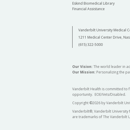
Eskind Biomedical Library
Financial Assistance
Vanderbilt University Medical C
1211 Medical Center Drive, Nas
(615) 322-5000
Our Vision:
The world leader in a
Our Mission:
Personalizing the pat
Vanderbilt Health is committed to 
opportunity. EOE/Vets/Disabled.
Copyright
©
2026 by Vanderbilt Uni
Vanderbilt®, Vanderbilt University
are trademarks of The Vanderbilt U