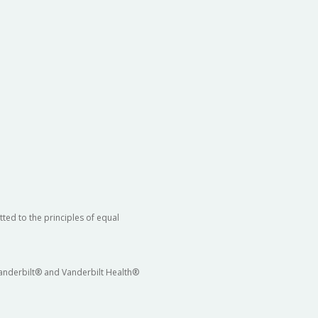
ted to the principles of equal
 Vanderbilt® and Vanderbilt Health®