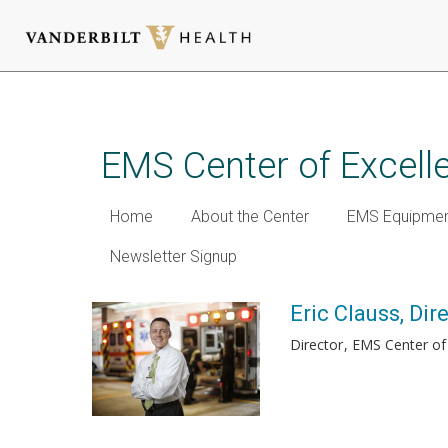
Skip
to
main
EMS Center of Excell
content
Home
About the Center
EMS Equipmen
Newsletter Signup
Eric Clauss, Dir
Director
EMS Center of