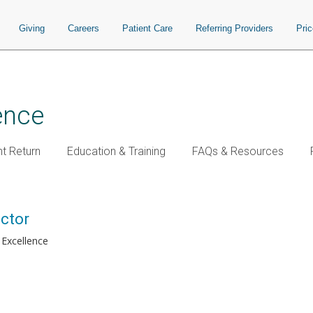
Giving
Careers
Patient Care
Referring Providers
Pri
ence
t Return
Education & Training
FAQs & Resources
ector
 Excellence