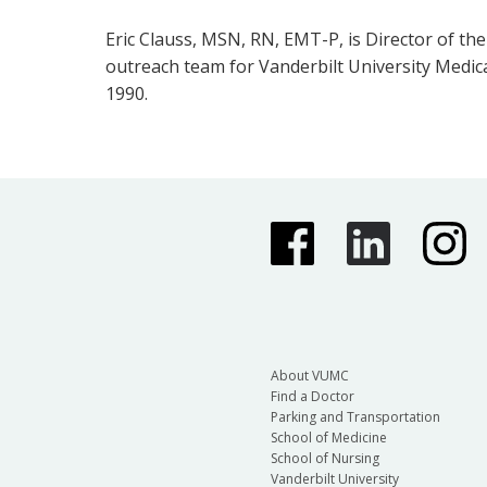
Eric Clauss, MSN, RN, EMT-P, is Director of th
outreach team for Vanderbilt University Medica
1990.
About VUMC
Find a Doctor
Parking and Transportation
School of Medicine
School of Nursing
Vanderbilt University