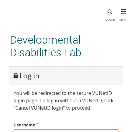
Skip
Search
Menu
to
main
Developmental
content
Disabilities Lab
Log in
You will be redirected to the secure VUNetID
login page. To log in without a VUNetID, click
"Cancel VUNetID login" to proceed.
Username