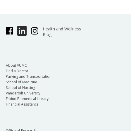
Health and Wellness
Blog
About VUMC
Find a Doctor
Parking and Transportation
School of Medicine
School of Nursing
Vanderbilt University
Eskind Biomedical Library
Financial Assistance
Office of Research