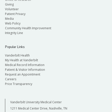
Giving
Volunteer
Patient Privacy
Media
Web Policy
Community Health Improvement
Integrity Line
Popular Links
Vanderbilt Health
My Health at Vanderbilt
Medical Record Information
Patient & Visitor Information
Request an Appointment
Careers
Price Transparency
Vanderbilt University Medical Center
1211 Medical Center Drive, Nashville, TN