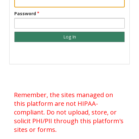
Password
Remember, the sites managed on
this platform are not HIPAA-
compliant. Do not upload, store, or
solicit PHI/PII through this platform's
sites or forms.