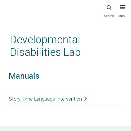
Search
Menu
Skip
to
main
Developmental
content
Disabilities Lab
Manuals
Story Time Language Intervention