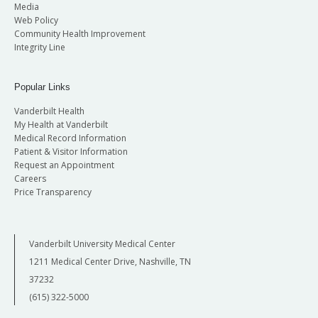
Media
Web Policy
Community Health Improvement
Integrity Line
Popular Links
Vanderbilt Health
My Health at Vanderbilt
Medical Record Information
Patient & Visitor Information
Request an Appointment
Careers
Price Transparency
Vanderbilt University Medical Center
1211 Medical Center Drive, Nashville, TN
37232
(615) 322-5000