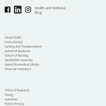
Health and Wellness
Blog
About VUMC
Find a Doctor
Parking and Transportation
School of Medicine
School of Nursing
Vanderbilt University
Eskind Biomedical Library
Financial Assistance
Office of Research
Giving
Volunteer
Patient Privacy