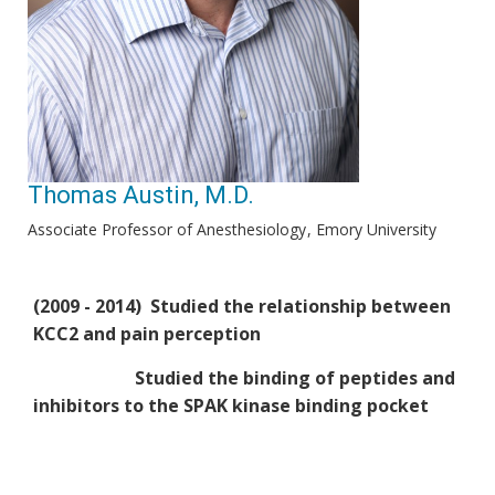
Thomas Austin, M.D.
Associate Professor of Anesthesiology
Emory University
(2009 - 2014) Studied the relationship between
KCC2 and pain perception
Studied the binding of peptides and
inhibitors to the SPAK kinase binding pocket