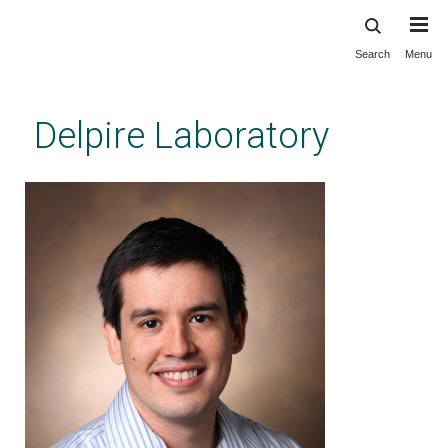
Search
Menu
Skip
to
main
Delpire Laboratory
content