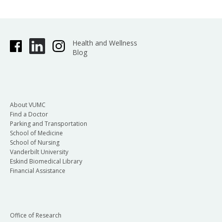
Health and Wellness
Blog
About VUMC
Find a Doctor
Parking and Transportation
School of Medicine
School of Nursing
Vanderbilt University
Eskind Biomedical Library
Financial Assistance
Office of Research