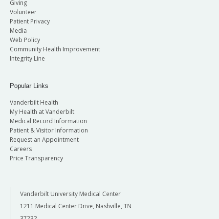
Giving
Volunteer
Patient Privacy
Media
Web Policy
Community Health Improvement
Integrity Line
Popular Links
Vanderbilt Health
My Health at Vanderbilt
Medical Record Information
Patient & Visitor Information
Request an Appointment
Careers
Price Transparency
Vanderbilt University Medical Center
1211 Medical Center Drive, Nashville, TN
37232