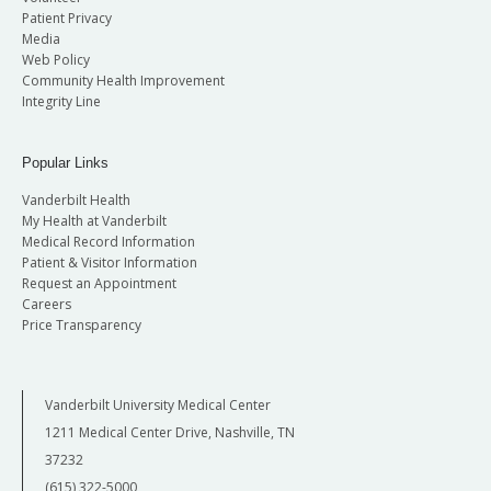
Patient Privacy
Media
Web Policy
Community Health Improvement
Integrity Line
Popular Links
Vanderbilt Health
My Health at Vanderbilt
Medical Record Information
Patient & Visitor Information
Request an Appointment
Careers
Price Transparency
Vanderbilt University Medical Center
1211 Medical Center Drive, Nashville, TN
37232
(615) 322-5000