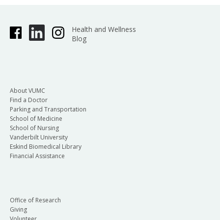
Health and Wellness
Blog
About VUMC
Find a Doctor
Parking and Transportation
School of Medicine
School of Nursing
Vanderbilt University
Eskind Biomedical Library
Financial Assistance
Office of Research
Giving
Volunteer