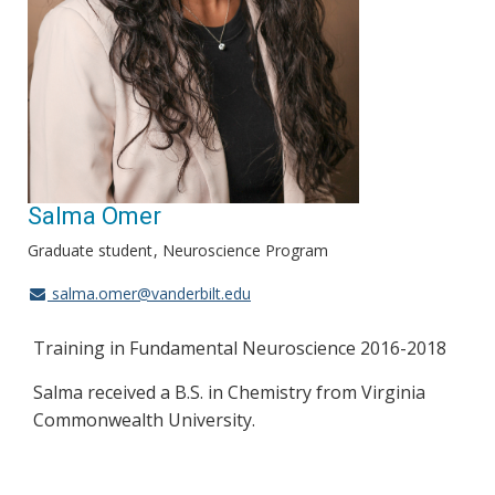
Salma Omer
Graduate student
Neuroscience Program
salma.omer@vanderbilt.edu
Training in Fundamental Neuroscience 2016-2018
Salma received a B.S. in Chemistry from Virginia
Commonwealth University.