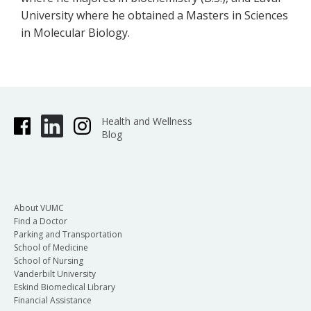
University where he obtained a Masters in Sciences
in Molecular Biology.
Health and Wellness
Blog
About VUMC
Find a Doctor
Parking and Transportation
School of Medicine
School of Nursing
Vanderbilt University
Eskind Biomedical Library
Financial Assistance