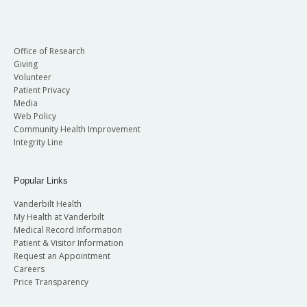
Office of Research
Giving
Volunteer
Patient Privacy
Media
Web Policy
Community Health Improvement
Integrity Line
Popular Links
Vanderbilt Health
My Health at Vanderbilt
Medical Record Information
Patient & Visitor Information
Request an Appointment
Careers
Price Transparency