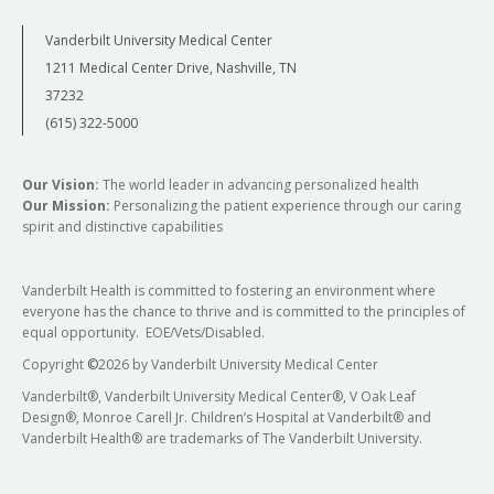
Vanderbilt University Medical Center
1211 Medical Center Drive, Nashville, TN
37232
(615) 322-5000
Our Vision:
The world leader in advancing personalized health
Our Mission:
Personalizing the patient experience through our caring
spirit and distinctive capabilities
Vanderbilt Health is committed to fostering an environment where
everyone has the chance to thrive and is committed to the principles of
equal opportunity. EOE/Vets/Disabled.
Copyright
©
2026 by Vanderbilt University Medical Center
Vanderbilt®, Vanderbilt University Medical Center®, V Oak Leaf
Design®, Monroe Carell Jr. Children’s Hospital at Vanderbilt® and
Vanderbilt Health® are trademarks of The Vanderbilt University.