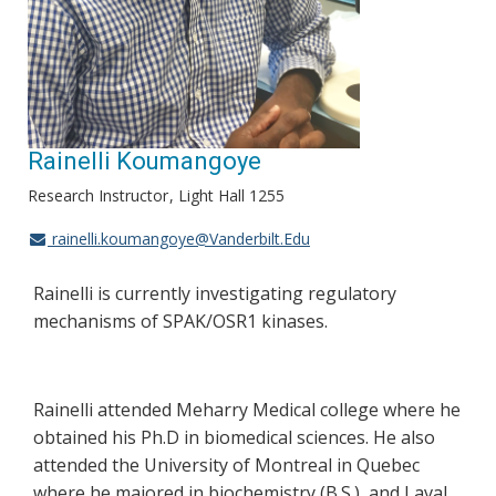
Rainelli Koumangoye
Research Instructor
Light Hall 1255
rainelli.koumangoye@Vanderbilt.Edu
Rainelli is currently investigating regulatory
mechanisms of SPAK/OSR1 kinases.
Rainelli attended Meharry Medical college where he
obtained his Ph.D in biomedical sciences. He also
attended the University of Montreal in Quebec
where he majored in biochemistry (B.S.), and Laval