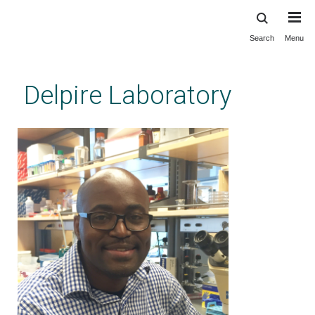
Search
Menu
Skip
to
main
Delpire Laboratory
content