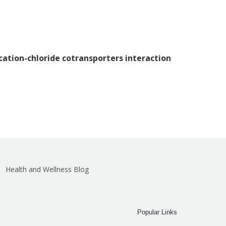
 cation-chloride cotransporters interaction
Health and Wellness Blog
Popular Links