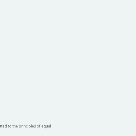
ted to the principles of equal