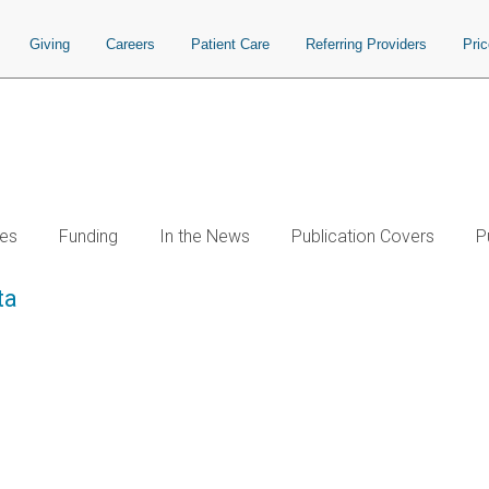
Giving
Careers
Patient Care
Referring Providers
Pri
es
Funding
In the News
Publication Covers
P
ta