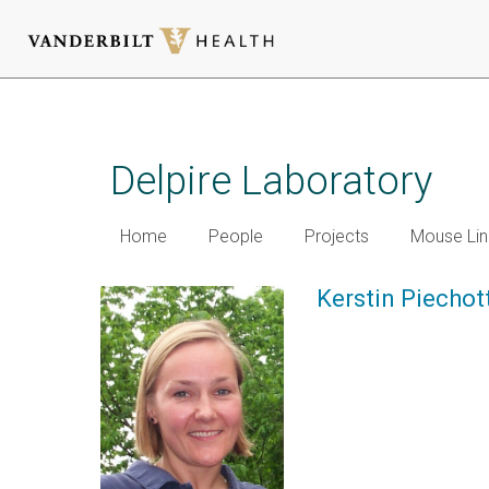
Skip
to
main
Delpire Laboratory
content
Home
People
Projects
Mouse Lin
Kerstin Piechot