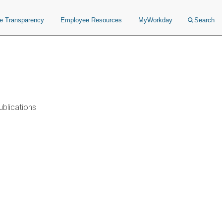
ce Transparency
Employee Resources
MyWorkday
Search
ublications