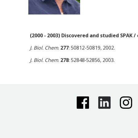
(2000 - 2003) Discovered and studied SPAK /
J. Biol. Chem
.
277
: 50812-50819, 2002.
J. Biol. Chem
.
278
: 52848‑52856, 2003.