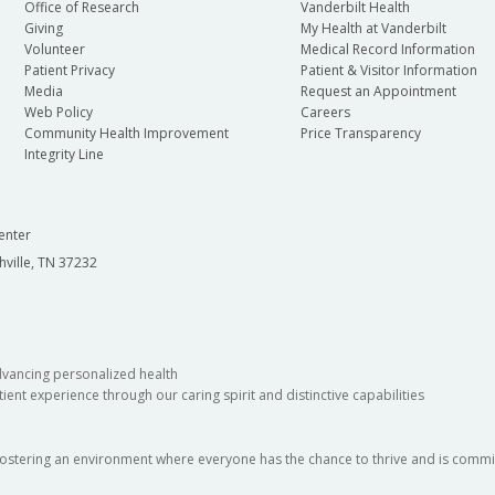
Office of Research
Vanderbilt Health
Giving
My Health at Vanderbilt
Volunteer
Medical Record Information
Patient Privacy
Patient & Visitor Information
Media
Request an Appointment
Web Policy
Careers
Community Health Improvement
Price Transparency
Integrity Line
enter
hville, TN 37232
dvancing personalized health
ient experience through our caring spirit and distinctive capabilities
fostering an environment where everyone has the chance to thrive and is commit