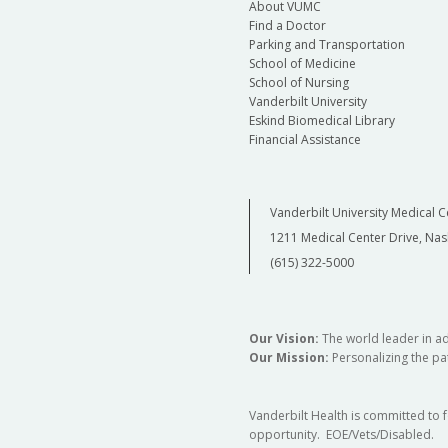
About VUMC
Find a Doctor
Parking and Transportation
School of Medicine
School of Nursing
Vanderbilt University
Eskind Biomedical Library
Financial Assistance
Vanderbilt University Medical C
1211 Medical Center Drive, Nas
(615) 322-5000
Our Vision:
The world leader in a
Our Mission:
Personalizing the pat
Vanderbilt Health is committed to 
opportunity. EOE/Vets/Disabled.