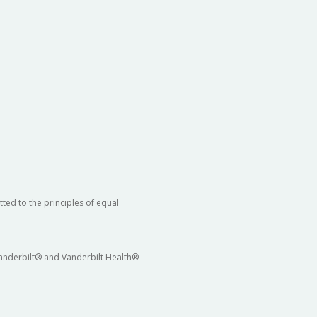
ted to the principles of equal
 Vanderbilt® and Vanderbilt Health®