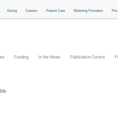
Giving
Careers
Patient Care
Referring Providers
Pri
es
Funding
In the News
Publication Covers
P
.Edu