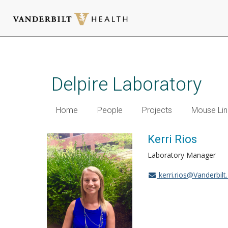
Skip
to
main
Delpire Laboratory
content
Home
People
Projects
Mouse Lin
Kerri Rios
Laboratory Manager
kerri.rios@Vanderbilt