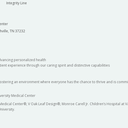
Integrity Line
enter
hville, TN 37232
dvancing personalized health
ient experience through our caring spirit and distinctive capabilities
fostering an environment where everyone has the chance to thrive and is commit
versity Medical Center
 Medical Center®, V Oak Leaf Design®, Monroe Carell Jr. Children’s Hospital at
niversity.