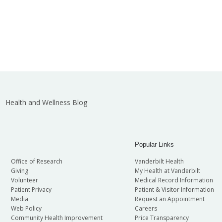
Health and Wellness Blog
Popular Links
Office of Research
Vanderbilt Health
Giving
My Health at Vanderbilt
Volunteer
Medical Record Information
Patient Privacy
Patient & Visitor Information
Media
Request an Appointment
Web Policy
Careers
Community Health Improvement
Price Transparency