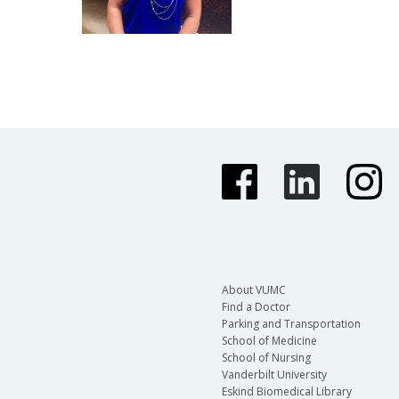
About VUMC
Find a Doctor
Parking and Transportation
School of Medicine
School of Nursing
Vanderbilt University
Eskind Biomedical Library