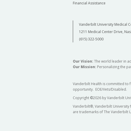
Financial Assistance
Vanderbilt University Medical C
1211 Medical Center Drive, Nas
(615) 322-5000
Our Vision:
The world leader in a
Our Mission:
Personalizing the pat
Vanderbilt Health is committed to 
opportunity. EOE/Vets/Disabled.
Copyright
©
2026 by Vanderbilt Uni
Vanderbilt®, Vanderbilt University
are trademarks of The Vanderbilt U