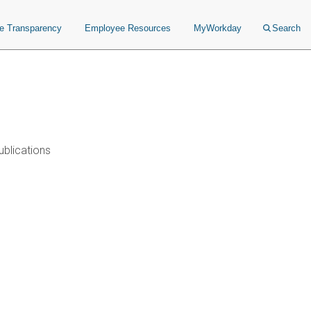
ce Transparency
Employee Resources
MyWorkday
Search
ublications