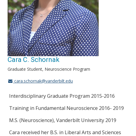
Cara C. Schornak
Graduate Student, Neuroscience Program
cara.schornak@vanderbilt.edu
Interdisciplinary Graduate Program 2015-2016
Training in Fundamental Neuroscience 2016- 2019
M.S. (Neuroscience), Vanderbilt University 2019
Cara received her B.S. in Liberal Arts and Sciences