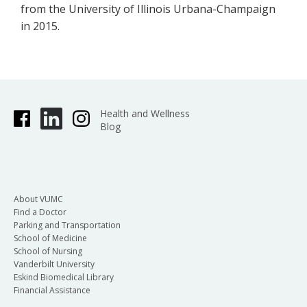
from the University of Illinois Urbana-Champaign
in 2015.
Health and Wellness
Blog
About VUMC
Find a Doctor
Parking and Transportation
School of Medicine
School of Nursing
Vanderbilt University
Eskind Biomedical Library
Financial Assistance