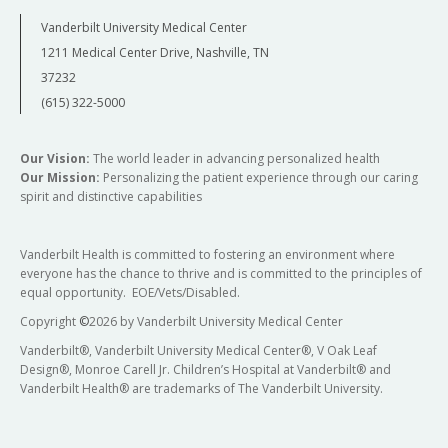
Vanderbilt University Medical Center
1211 Medical Center Drive, Nashville, TN
37232
(615) 322-5000
Our Vision:
The world leader in advancing personalized health
Our Mission:
Personalizing the patient experience through our caring
spirit and distinctive capabilities
Vanderbilt Health is committed to fostering an environment where
everyone has the chance to thrive and is committed to the principles of
equal opportunity. EOE/Vets/Disabled.
Copyright
©
2026 by Vanderbilt University Medical Center
Vanderbilt®, Vanderbilt University Medical Center®, V Oak Leaf
Design®, Monroe Carell Jr. Children’s Hospital at Vanderbilt® and
Vanderbilt Health® are trademarks of The Vanderbilt University.