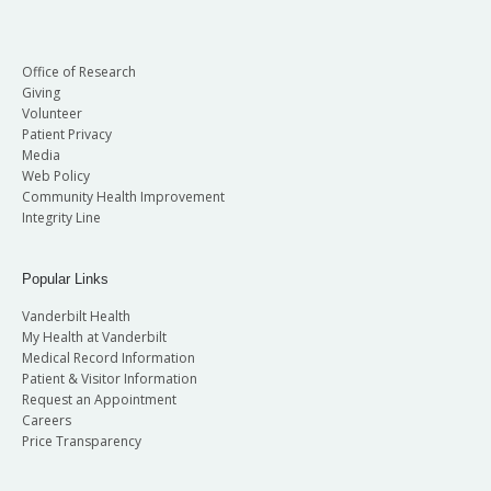
Office of Research
Giving
Volunteer
Patient Privacy
Media
Web Policy
Community Health Improvement
Integrity Line
Popular Links
Vanderbilt Health
My Health at Vanderbilt
Medical Record Information
Patient & Visitor Information
Request an Appointment
Careers
Price Transparency