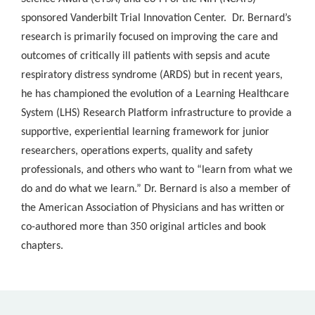
sponsored Vanderbilt Trial Innovation Center. Dr. Bernard’s
research is primarily focused on improving the care and
outcomes of critically ill patients with sepsis and acute
respiratory distress syndrome (ARDS) but in recent years,
he has championed the evolution of a Learning Healthcare
System (LHS) Research Platform infrastructure to provide a
supportive, experiential learning framework for junior
researchers, operations experts, quality and safety
professionals, and others who want to “learn from what we
do and do what we learn.” Dr. Bernard is also a member of
the American Association of Physicians and has written or
co-authored more than 350 original articles and book
chapters.