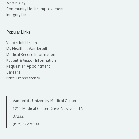
Web Policy
Community Health Improvement
Integrity Line
Popular Links
Vanderbilt Health
My Health at Vanderbilt
Medical Record Information
Patient & Visitor Information
Request an Appointment
Careers
Price Transparency
Vanderbilt University Medical Center
1211 Medical Center Drive, Nashville, TN
37232
(615) 322-5000