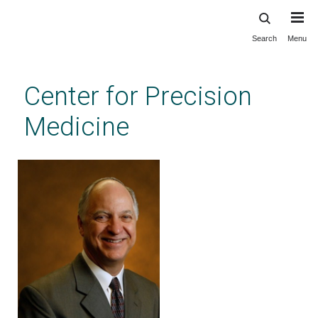
Search
Menu
Skip
to
main
Center for Precision
content
Medicine