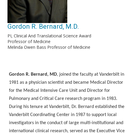
Gordon R. Bernard, M.D.
PI, Clinical And Translational Science Award
Professor of Medicine
Melinda Owen Bass Professor of Medicine
Gordon R. Bernard, MD
, joined the faculty at Vanderbilt in
1981 as a physician scientist and became Medical Director
for the Medical Intensive Care Unit and Director for
Pulmonary and Critical Care research program in 1983.
During his tenure at Vanderbilt, Dr. Bernard established the
Vanderbilt Coordinating Center in 1987 to support local
investigators in the conduct of large multi-institutional and
international clinical research, served as the Executive Vice