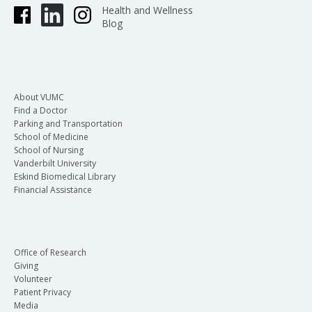
Health and Wellness
Blog
About VUMC
Find a Doctor
Parking and Transportation
School of Medicine
School of Nursing
Vanderbilt University
Eskind Biomedical Library
Financial Assistance
Office of Research
Giving
Volunteer
Patient Privacy
Media