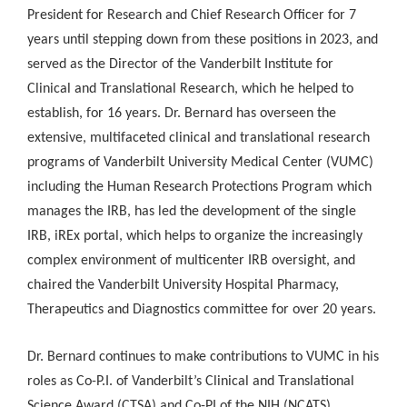
President for Research and Chief Research Officer for 7
years until stepping down from these positions in 2023, and
served as the Director of the Vanderbilt Institute for
Clinical and Translational Research, which he helped to
establish, for 16 years. Dr. Bernard has overseen the
extensive, multifaceted clinical and translational research
programs of Vanderbilt University Medical Center (VUMC)
including the Human Research Protections Program which
manages the IRB, has led the development of the single
IRB, iREx portal, which helps to organize the increasingly
complex environment of multicenter IRB oversight, and
chaired the Vanderbilt University Hospital Pharmacy,
Therapeutics and Diagnostics committee for over 20 years.
Dr. Bernard continues to make contributions to VUMC in his
roles as Co-P.I. of Vanderbilt’s Clinical and Translational
Science Award (CTSA) and Co-PI of the NIH (NCATS)