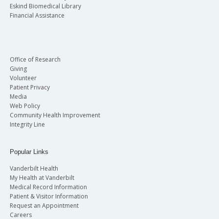
Eskind Biomedical Library
Financial Assistance
Office of Research
Giving
Volunteer
Patient Privacy
Media
Web Policy
Community Health Improvement
Integrity Line
Popular Links
Vanderbilt Health
My Health at Vanderbilt
Medical Record Information
Patient & Visitor Information
Request an Appointment
Careers