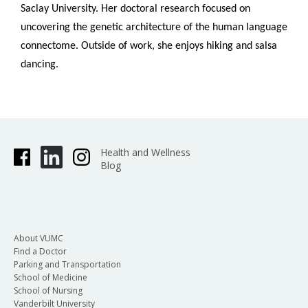
Saclay University. Her doctoral research focused on
uncovering the genetic architecture of the human language
connectome. Outside of work, she enjoys hiking and salsa
dancing.
Health and Wellness
Blog
About VUMC
Find a Doctor
Parking and Transportation
School of Medicine
School of Nursing
Vanderbilt University