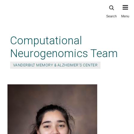
Search
Menu
Skip
to
main
Computational
content
Neurogenomics Team
VANDERBILT MEMORY & ALZHEIMER'S CENTER