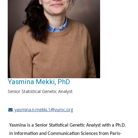
Yasmina Mekki, PhD
Senior Statistical Genetic Analyst
yasmina.n.mekki.1@vumc.org
Yasmina is a Senior Statistical Genetic Analyst with a Ph.D.
in Information and Communication Sciences from Paris-