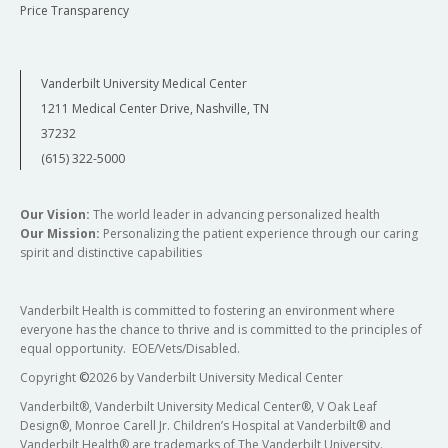
Price Transparency
Vanderbilt University Medical Center
1211 Medical Center Drive, Nashville, TN
37232
(615) 322-5000
Our Vision:
The world leader in advancing personalized health
Our Mission:
Personalizing the patient experience through our caring
spirit and distinctive capabilities
Vanderbilt Health is committed to fostering an environment where
everyone has the chance to thrive and is committed to the principles of
equal opportunity. EOE/Vets/Disabled.
Copyright
©
2026 by Vanderbilt University Medical Center
Vanderbilt®, Vanderbilt University Medical Center®, V Oak Leaf
Design®, Monroe Carell Jr. Children’s Hospital at Vanderbilt® and
Vanderbilt Health® are trademarks of The Vanderbilt University.