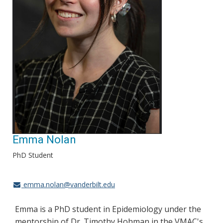
Emma Nolan
PhD Student
emma.nolan@vanderbilt.edu
Emma is a PhD student in Epidemiology under the
mentorship of Dr. Timothy Hohman in the VMAC's