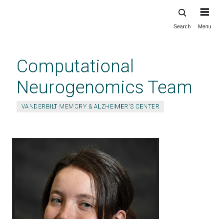
Search
Menu
Skip
to
main
Computational
content
Neurogenomics Team
VANDERBILT MEMORY & ALZHEIMER'S CENTER