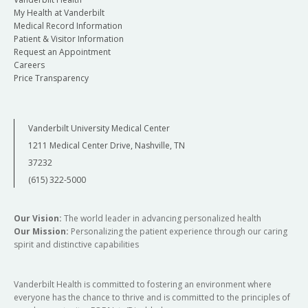
My Health at Vanderbilt
Medical Record Information
Patient & Visitor Information
Request an Appointment
Careers
Price Transparency
Vanderbilt University Medical Center
1211 Medical Center Drive, Nashville, TN
37232
(615) 322-5000
Our Vision:
The world leader in advancing personalized health
Our Mission:
Personalizing the patient experience through our caring
spirit and distinctive capabilities
Vanderbilt Health is committed to fostering an environment where
everyone has the chance to thrive and is committed to the principles of