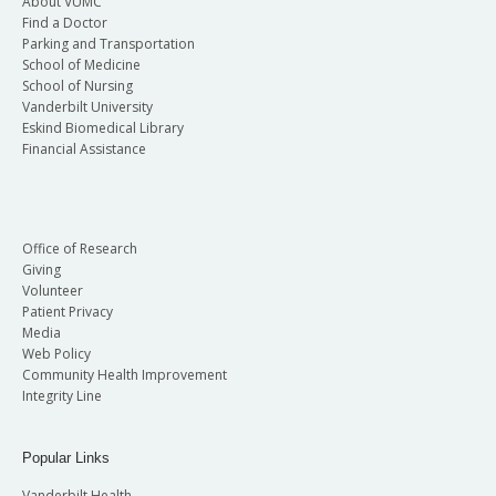
About VUMC
Find a Doctor
Parking and Transportation
School of Medicine
School of Nursing
Vanderbilt University
Eskind Biomedical Library
Financial Assistance
Office of Research
Giving
Volunteer
Patient Privacy
Media
Web Policy
Community Health Improvement
Integrity Line
Popular Links
Vanderbilt Health