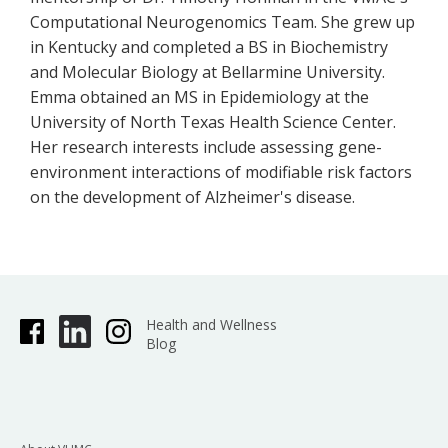
Computational Neurogenomics Team. She grew up
in Kentucky and completed a BS in Biochemistry
and Molecular Biology at Bellarmine University.
Emma obtained an MS in Epidemiology at the
University of North Texas Health Science Center.
Her research interests include assessing gene-
environment interactions of modifiable risk factors
on the development of Alzheimer's disease.
Health and Wellness
Blog