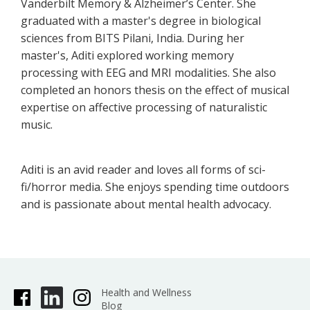
Vanderbilt Memory & Alzheimer’s Center. She
graduated with a master's degree in biological
sciences from BITS Pilani, India. During her
master's, Aditi explored working memory
processing with EEG and MRI modalities. She also
completed an honors thesis on the effect of musical
expertise on affective processing of naturalistic
music.
Aditi is an avid reader and loves all forms of sci-
fi/horror media. She enjoys spending time outdoors
and is passionate about mental health advocacy.
Health and Wellness
Blog