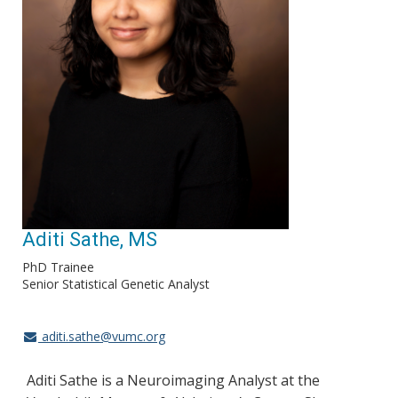
Aditi Sathe, MS
PhD Trainee
Senior Statistical Genetic Analyst
aditi.sathe@vumc.org
Aditi Sathe is a Neuroimaging Analyst at the