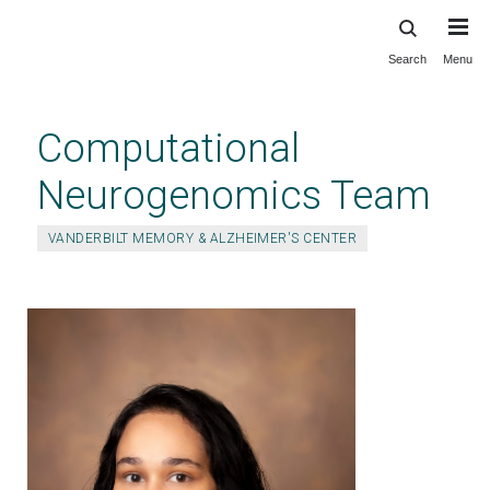
Search
Menu
Skip
to
main
Computational
content
Neurogenomics Team
VANDERBILT MEMORY & ALZHEIMER'S CENTER