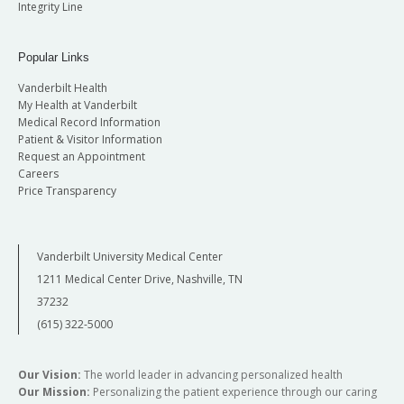
Integrity Line
Popular Links
Vanderbilt Health
My Health at Vanderbilt
Medical Record Information
Patient & Visitor Information
Request an Appointment
Careers
Price Transparency
Vanderbilt University Medical Center
1211 Medical Center Drive, Nashville, TN
37232
(615) 322-5000
Our Vision:
The world leader in advancing personalized health
Our Mission:
Personalizing the patient experience through our caring