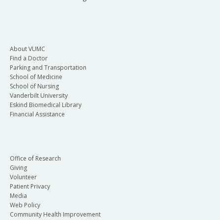
About VUMC
Find a Doctor
Parking and Transportation
School of Medicine
School of Nursing
Vanderbilt University
Eskind Biomedical Library
Financial Assistance
Office of Research
Giving
Volunteer
Patient Privacy
Media
Web Policy
Community Health Improvement