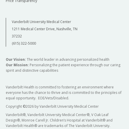
Price Transparency
Vanderbilt University Medical Center
1211 Medical Center Drive, Nashville, TN
37232
(615) 322-5000
Our Vision:
The world leader in advancing personalized health
Our Mission:
Personalizing the patient experience through our caring
spirit and distinctive capabilities
Vanderbilt Health is committed to fostering an environment where
everyone has the chance to thrive and is committed to the principles of
equal opportunity. EOE/Vets/Disabled.
Copyright
©
2026 by Vanderbilt University Medical Center
Vanderbilt®, Vanderbilt University Medical Center®, V Oak Leaf
Design®, Monroe Carell Jr. Children’s Hospital at Vanderbilt® and
Vanderbilt Health® are trademarks of The Vanderbilt University.