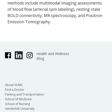
methods include multimodal imaging assessments
of blood flow (arterial spin labeling), resting state
BOLD connectivity, MR spectroscopy, and Positron
Emission Tomography.
Health and Wellness
Blog
About VUMC
Find a Doctor
Parking and Transportation
School of Medicine
School of Nursing
Vanderbilt University