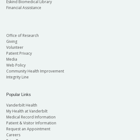
Eskind Biomedical Library
Financial Assistance
Office of Research
Giving
Volunteer
Patient Privacy
Media
Web Policy
Community Health Improvement
Integrity Line
Popular Links
Vanderbilt Health
My Health at Vanderbilt
Medical Record Information
Patient & Visitor Information
Request an Appointment
Careers