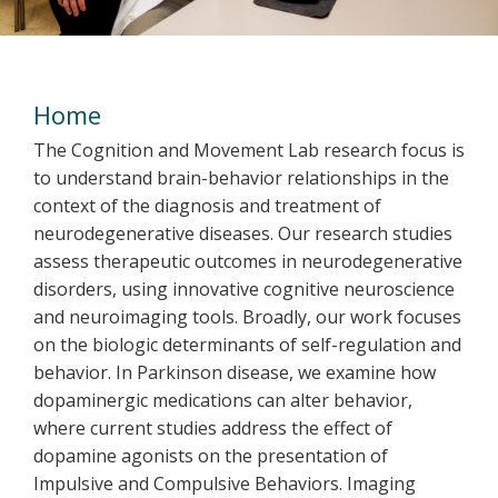
Welcome
Home
The Cognition and Movement Lab research focus is
to understand brain-behavior relationships in the
context of the diagnosis and treatment of
neurodegenerative diseases. Our research studies
assess therapeutic outcomes in neurodegenerative
disorders, using innovative cognitive neuroscience
and neuroimaging tools. Broadly, our work focuses
on the biologic determinants of self-regulation and
behavior. In Parkinson disease, we examine how
dopaminergic medications can alter behavior,
where current studies address the effect of
dopamine agonists on the presentation of
Impulsive and Compulsive Behaviors. Imaging