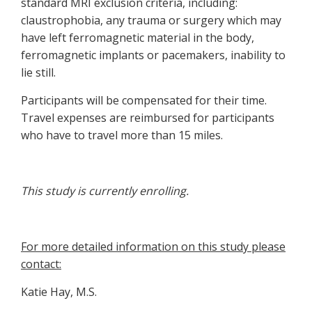
standard MRI exclusion criteria, including:
claustrophobia, any trauma or surgery which may
have left ferromagnetic material in the body,
ferromagnetic implants or pacemakers, inability to
lie still.
Participants will be compensated for their time.
Travel expenses are reimbursed for participants
who have to travel more than 15 miles.
This study is currently enrolling.
For more detailed information on this study please
contact:
Katie Hay, M.S.