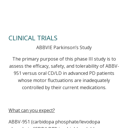
CLINICAL TRIALS
ABBVIE Parkinson’s Study
The primary purpose of this phase III study is to
assess the efficacy, safety, and tolerability of ABBV-
951 versus oral CD/LD in advanced PD patients
whose motor fluctuations are inadequately
controlled by their current medications.
What can you expect?
ABBV-951 (carbidopa phosphate/levodopa