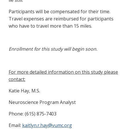
lie still.
Participants will be compensated for their time.
Travel expenses are reimbursed for participants
who have to travel more than 15 miles.
Enrollment for this study will begin soon.
For more detailed information on this study please
contact:
Katie Hay, M.S.
Neuroscience Program Analyst
Phone: (615) 875-7403
Email:
kaitlyn.r.hay@vumc.org