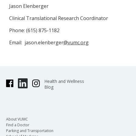
Jason Elenberger
Clinical Translational Research Coordinator
Phone: (615) 875-1182
Email: jason.elenberger
@vumc.org
Health and Wellness
Blog
About VUMC
Find a Doctor
Parking and Transportation