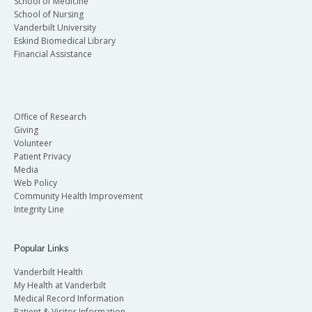
School of Medicine
School of Nursing
Vanderbilt University
Eskind Biomedical Library
Financial Assistance
Office of Research
Giving
Volunteer
Patient Privacy
Media
Web Policy
Community Health Improvement
Integrity Line
Popular Links
Vanderbilt Health
My Health at Vanderbilt
Medical Record Information
Patient & Visitor Information