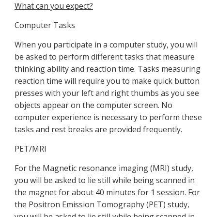
What can you expect?
Computer Tasks
When you participate in a computer study, you will
be asked to perform different tasks that measure
thinking ability and reaction time. Tasks measuring
reaction time will require you to make quick button
presses with your left and right thumbs as you see
objects appear on the computer screen. No
computer experience is necessary to perform these
tasks and rest breaks are provided frequently.
PET/MRI
For the Magnetic resonance imaging (MRI) study,
you will be asked to lie still while being scanned in
the magnet for about 40 minutes for 1 session. For
the Positron Emission Tomography (PET) study,
you will be asked to lie still while being scanned in