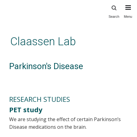
Search
Menu
Skip
to
main
Claassen Lab
content
Parkinson's Disease
RESEARCH STUDIES
PET study
We are studying the effect of certain Parkinson’s
Disease medications on the brain.