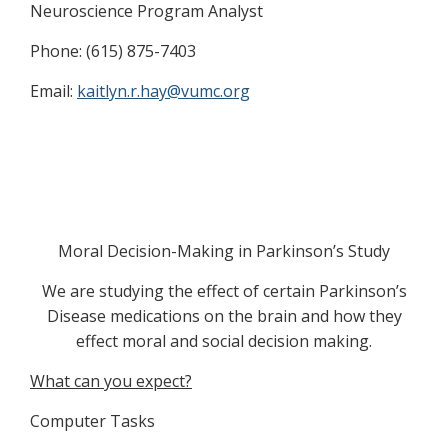
Neuroscience Program Analyst
Phone: (615) 875-7403
Email:
kaitlyn.r.hay@vumc.org
Moral Decision-Making in Parkinson’s Study
We are studying the effect of certain Parkinson’s
Disease medications on the brain and how they
effect moral and social decision making.
What can you expect?
Computer Tasks