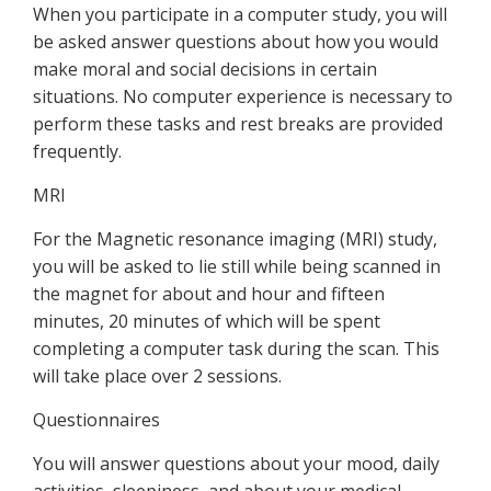
When you participate in a computer study, you will
be asked answer questions about how you would
make moral and social decisions in certain
situations. No computer experience is necessary to
perform these tasks and rest breaks are provided
frequently.
MRI
For the Magnetic resonance imaging (MRI) study,
you will be asked to lie still while being scanned in
the magnet for about and hour and fifteen
minutes, 20 minutes of which will be spent
completing a computer task during the scan. This
will take place over 2 sessions.
Questionnaires
You will answer questions about your mood, daily