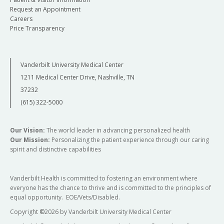
Request an Appointment
Careers
Price Transparency
Vanderbilt University Medical Center
1211 Medical Center Drive, Nashville, TN
37232
(615) 322-5000
Our Vision:
The world leader in advancing personalized health
Our Mission:
Personalizing the patient experience through our caring
spirit and distinctive capabilities
Vanderbilt Health is committed to fostering an environment where
everyone has the chance to thrive and is committed to the principles of
equal opportunity. EOE/Vets/Disabled.
Copyright
©
2026 by Vanderbilt University Medical Center