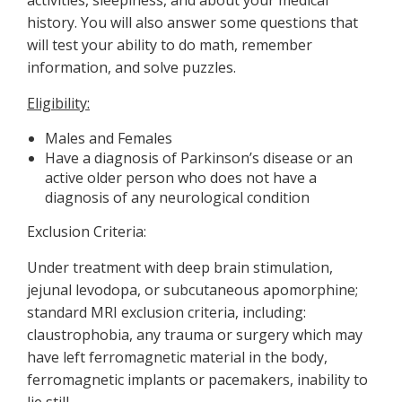
activities, sleepiness, and about your medical
history. You will also answer some questions that
will test your ability to do math, remember
information, and solve puzzles.
Eligibility:
Males and Females
Have a diagnosis of Parkinson’s disease or an
active older person who does not have a
diagnosis of any neurological condition
Exclusion Criteria:
Under treatment with deep brain stimulation,
jejunal levodopa, or subcutaneous apomorphine;
standard MRI exclusion criteria, including:
claustrophobia, any trauma or surgery which may
have left ferromagnetic material in the body,
ferromagnetic implants or pacemakers, inability to