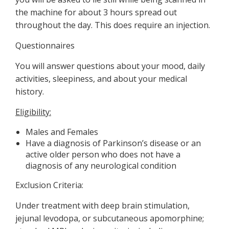
the machine for about 3 hours spread out
throughout the day. This does require an injection.
Questionnaires
You will answer questions about your mood, daily
activities, sleepiness, and about your medical
history.
Eligibility:
Males and Females
Have a diagnosis of Parkinson’s disease or an
active older person who does not have a
diagnosis of any neurological condition
Exclusion Criteria:
Under treatment with deep brain stimulation,
jejunal levodopa, or subcutaneous apomorphine;