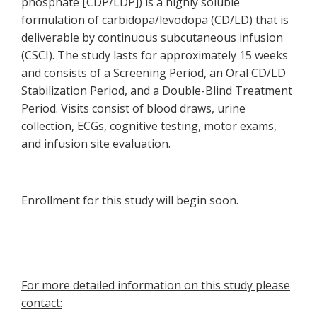
phosphate [CDP/LDP]) is a highly soluble
formulation of carbidopa/levodopa (CD/LD) that is
deliverable by continuous subcutaneous infusion
(CSCI). The study lasts for approximately 15 weeks
and consists of a Screening Period, an Oral CD/LD
Stabilization Period, and a Double-Blind Treatment
Period. Visits consist of blood draws, urine
collection, ECGs, cognitive testing, motor exams,
and infusion site evaluation.
Enrollment for this study will begin soon.
For more detailed information on this study please
contact: