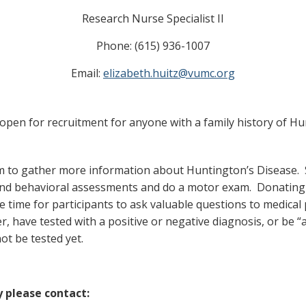
Research Nurse Specialist II
Phone: (615) 936-1007
Email:
elizabeth.huitz@vumc.org
s open for recruitment for anyone with a family history of H
im to gather more information about Huntington’s Disease. S
and behavioral assessments and do a motor exam. Donating b
time for participants to ask valuable questions to medical pr
er, have tested with a positive or negative diagnosis, or be 
ot be tested yet.
y please contact: