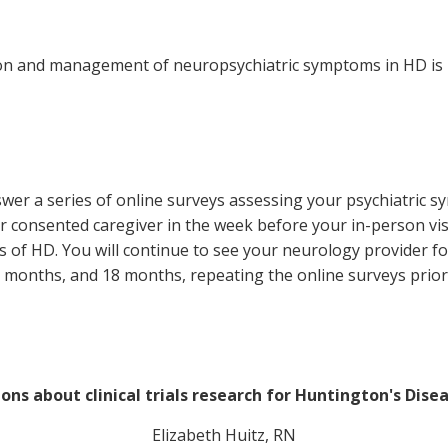
ion and management of neuropsychiatric symptoms in HD is b
nswer a series of online surveys assessing your psychiatric s
r consented caregiver in the week before your in-person visit
f HD. You will continue to see your neurology provider for 
months, and 18 months, repeating the online surveys prior 
ons about clinical trials research for Huntington's Dise
Elizabeth Huitz, RN