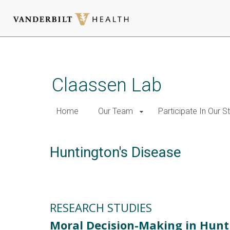
Skip
to
main
Claassen Lab
content
Home
Our Team
Participate In Our S
Huntington's Disease
RESEARCH STUDIES
Moral Decision-Making in Hunt