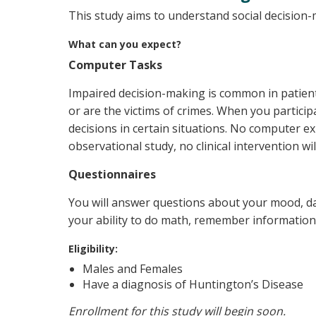
This study aims to understand social decision-m
What can you expect?
Computer Tasks
Impaired decision-making is common in patient
or are the victims of crimes. When you partic
decisions in certain situations. No computer ex
observational study, no clinical intervention wi
Questionnaires
You will answer questions about your mood, dail
your ability to do math, remember information,
Eligibility:
Males and Females
Have a diagnosis of Huntington’s Disease
Enrollment for this study will begin soon.