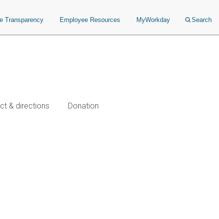
ce Transparency
Employee Resources
MyWorkday
Search
ct & directions
Donation