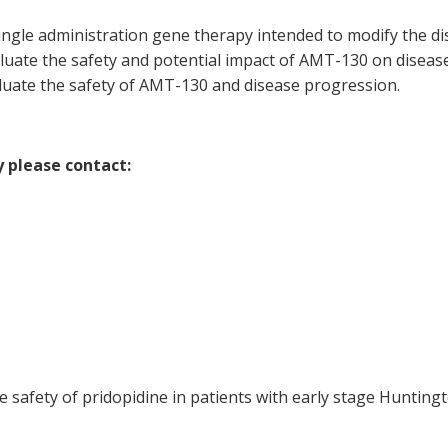
ingle administration gene therapy intended to modify the dis
aluate the safety and potential impact of AMT-130 on diseas
aluate the safety of AMT-130 and disease progression.
y please contact:
he safety of pridopidine in patients with early stage Hunting