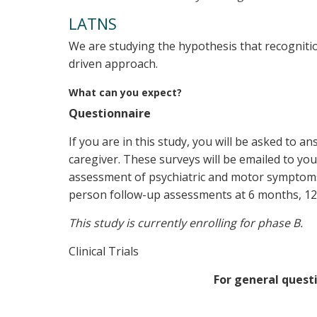
LATNS
We are studying the hypothesis that recognit
driven approach.
What can you expect?
Questionnaire
If you are in this study, you will be asked to a
caregiver. These surveys will be emailed to you
assessment of psychiatric and motor symptoms o
person follow-up assessments at 6 months, 12 
This study is currently enrolling for phase B.
Clinical Trials
For general questi