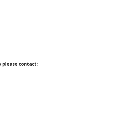
y please contact: