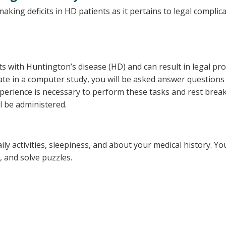
aking deficits in HD patients as it pertains to legal complica
s with Huntington’s disease (HD) and can result in legal p
ipate in a computer study, you will be asked answer questio
perience is necessary to perform these tasks and rest breaks
ll be administered.
y activities, sleepiness, and about your medical history. You
 and solve puzzles.