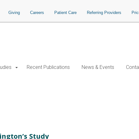
Giving
Careers
Patient Care
Referring Providers
Pri
tudies
Recent Publications
News & Events
Conta
ington’s Study