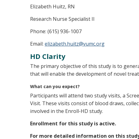
Elizabeth Huitz, RN
Research Nurse Specialist II
Phone: (615) 936-1007
Email:
elizabeth.huitz@vumc.org
HD Clarity
The primary objective of this study is to gener
that will enable the development of novel trea
What can you expect?
Participants will attend two study visits, a Scr
Visit. These visits consist of blood draws, colle
involved in the Enroll-HD study.
Enrollment for this study is active.
For more detailed information on this stud