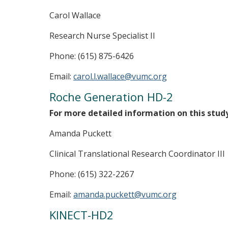
Carol Wallace
Research Nurse Specialist II
Phone: (615) 875-6426
Email:
carol.l.wallace@vumc.org
Roche Generation HD-2
For more detailed information on this stud
Amanda Puckett
Clinical Translational Research Coordinator III
Phone: (615) 322-2267
Email:
amanda.puckett@vumc.org
KINECT-HD2