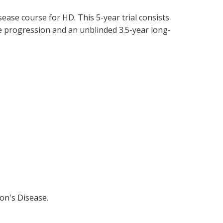
ease course for HD. This 5-year trial consists
e progression and an unblinded 3.5-year long-
ton's Disease.