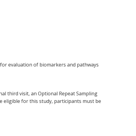
on for evaluation of biomarkers and pathways
onal third visit, an Optional Repeat Sampling
e eligible for this study, participants must be