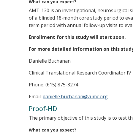
What can you expect?
AMT-130 is an investigational, neurosurgical s
of a blinded 18-month core study period to ev
term period with annual follow-up visits to ev
Enrollment for this study will start soon.
For more detailed information on this stud
Danielle Buchanan
Clinical Translational Research Coordinator IV
Phone: (615) 875-3274
Email:
danielle.buchanan@vumc.org
Proof-HD
The primary objective of this study is to test t
What can you expect?