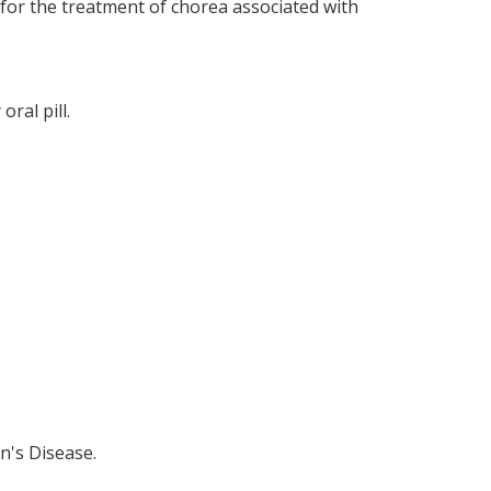
bo for the treatment of chorea associated with
ral pill.
n's Disease.