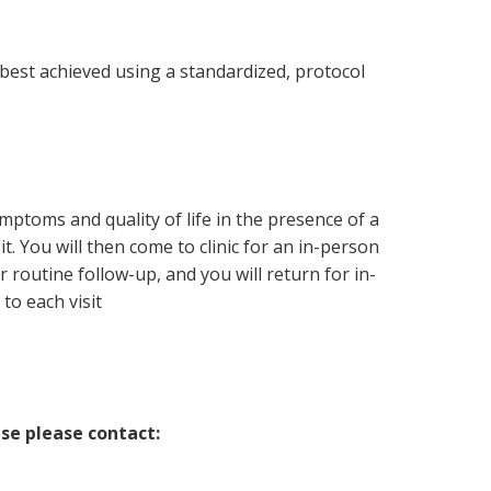
est achieved using a standardized, protocol
ymptoms and quality of life in the presence of a
. You will then come to clinic for an in-person
routine follow-up, and you will return for in-
to each visit
ase please contact: