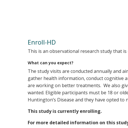
Enroll-HD
This is an observational research study that i
What can you expect?
The study visits are conducted annually and a
gather health information, conduct cognitive 
are working on better treatments. We also give 
wanted. Eligible participants must be 18 or old
Huntington’s Disease and they have opted to n
This study is currently enrolling.
For more detailed information on this stud