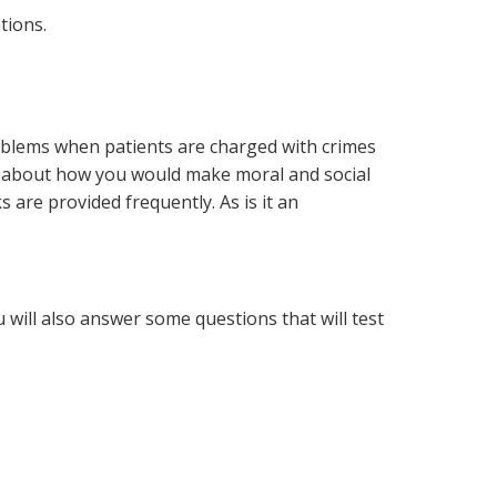
tions.
roblems when patients are charged with crimes
ns about how you would make moral and social
 are provided frequently. As is it an
 will also answer some questions that will test