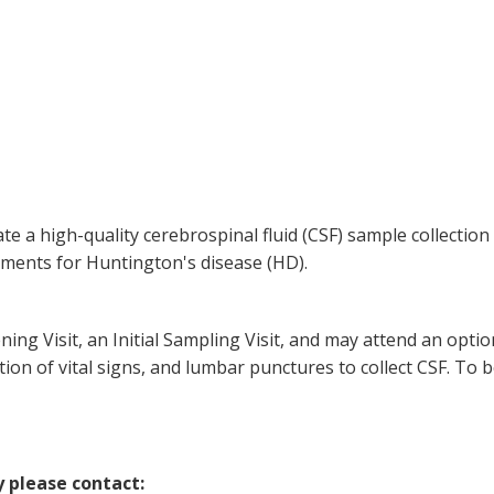
ate a high-quality cerebrospinal fluid (CSF) sample collecti
tments for Huntington's disease (HD).
eening Visit, an Initial Sampling Visit, and may attend an opti
ction of vital signs, and lumbar punctures to collect CSF. To b
y please contact: