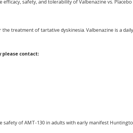
he efficacy, safety, and tolerability of Valbenazine vs. Place
he treatment of tartative dyskinesia. Valbenazine is a daily o
y please contact:
the safety of AMT-130 in adults with early manifest Huntingto