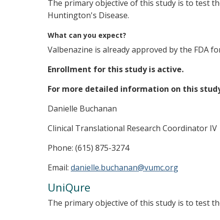
The primary objective of this study is to test t
Huntington's Disease.
What can you expect?
Valbenazine is already approved by the FDA for t
Enrollment for this study is active.
For more detailed information on this stud
Danielle Buchanan
Clinical Translational Research Coordinator IV
Phone: (615) 875-3274
Email:
danielle.buchanan@vumc.org
UniQure
The primary objective of this study is to test 