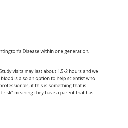
untington’s Disease within one generation.
tudy visits may last about 1.5-2 hours and we
lood is also an option to help scientist who
ofessionals, if this is something that is
“at risk” meaning they have a parent that has