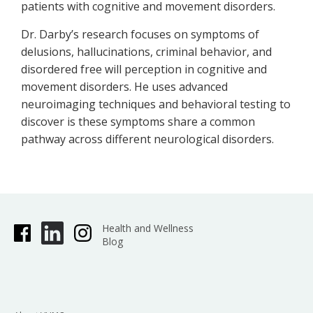
patients with cognitive and movement disorders.
Dr. Darby’s research focuses on symptoms of
delusions, hallucinations, criminal behavior, and
disordered free will perception in cognitive and
movement disorders. He uses advanced
neuroimaging techniques and behavioral testing to
discover is these symptoms share a common
pathway across different neurological disorders.
Health and Wellness
Blog