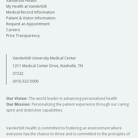
Vanderbilt Health
My Health at Vanderbilt
Medical Record Information
Patient & Visitor Information
Request an Appointment
Careers
Price Transparency
Vanderbilt University Medical Center
1211 Medical Center Drive, Nashville, TN
37232
(615) 322-5000
Our Vision:
The world leader in advancing personalized health
Our Mission:
Personalizing the patient experience through our caring
spirit and distinctive capabilities
Vanderbilt Health is committed to fostering an environment where
everyone has the chance to thrive and is committed to the principles of