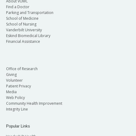
About VUMC
Find a Doctor
Parking and Transportation
School of Medicine
School of Nursing
Vanderbilt University
Eskind Biomedical Library
Financial Assistance
Office of Research
Giving
Volunteer
Patient Privacy
Media
Web Policy
Community Health Improvement
Integrity Line
Popular Links