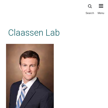
Search
Menu
Skip
to
main
Claassen Lab
content