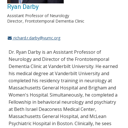
Ryan Darby
Assistant Professor of Neurology
Director
Frontotemporal Dementia Clinic
richard.r.darby@vumc.org
Dr. Ryan Darby is an Assistant Professor of
Neurology and Director of the Frontotemporal
Dementia Clinic at Vanderbilt University. He earned
his medical degree at Vanderbilt University and
completed his residency training in neurology at
Massachusetts General Hospital and Brigham and
Women's Hospital. Simultaneously, he completed a
Fellowship in behavioral neurology and psychiatry
at Beth Israel Deaconess Medical Center,
Massachusetts General Hospital, and McLean
Psychiatric Hospital in Boston. Clinically, he sees