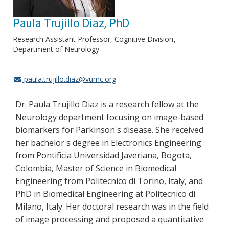
Paula Trujillo Diaz, PhD
Research Assistant Professor, Cognitive Division
Department of Neurology
paula.trujillo.diaz@vumc.org
Dr. Paula Trujillo Diaz is a research fellow at the
Neurology department focusing on image-based
biomarkers for Parkinson's disease. She received
her bachelor's degree in Electronics Engineering
from Pontificia Universidad Javeriana, Bogota,
Colombia, Master of Science in Biomedical
Engineering from Politecnico di Torino, Italy, and
PhD in Biomedical Engineering at Politecnico di
Milano, Italy. Her doctoral research was in the field
of image processing and proposed a quantitative