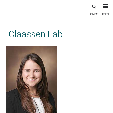
Search
Menu
Skip
to
main
Claassen Lab
content