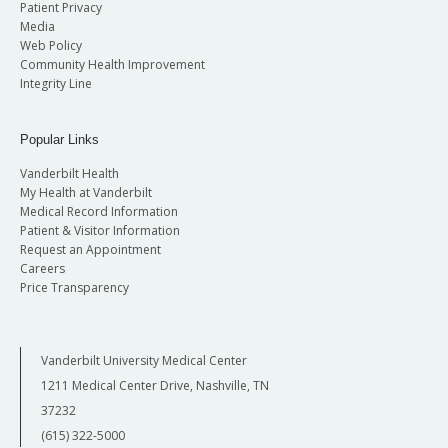
Patient Privacy
Media
Web Policy
Community Health Improvement
Integrity Line
Popular Links
Vanderbilt Health
My Health at Vanderbilt
Medical Record Information
Patient & Visitor Information
Request an Appointment
Careers
Price Transparency
Vanderbilt University Medical Center
1211 Medical Center Drive, Nashville, TN
37232
(615) 322-5000