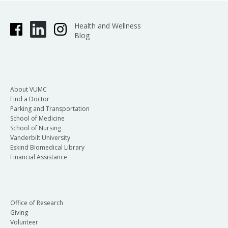
Health and Wellness
Blog
About VUMC
Find a Doctor
Parking and Transportation
School of Medicine
School of Nursing
Vanderbilt University
Eskind Biomedical Library
Financial Assistance
Office of Research
Giving
Volunteer