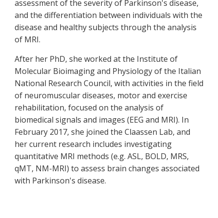
assessment of the severity of Parkinson's disease,
and the differentiation between individuals with the
disease and healthy subjects through the analysis
of MRI.
After her PhD, she worked at the Institute of
Molecular Bioimaging and Physiology of the Italian
National Research Council, with activities in the field
of neuromuscular diseases, motor and exercise
rehabilitation, focused on the analysis of
biomedical signals and images (EEG and MRI). In
February 2017, she joined the Claassen Lab, and
her current research includes investigating
quantitative MRI methods (e.g. ASL, BOLD, MRS,
qMT, NM-MRI) to assess brain changes associated
with Parkinson's disease.