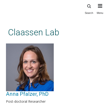
Search
Menu
Skip
to
main
Claassen Lab
content
Anna Pfalzer, PhD
Post-doctoral Researcher