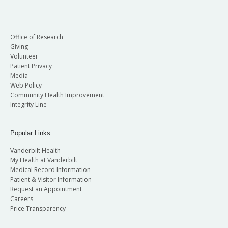
Office of Research
Giving
Volunteer
Patient Privacy
Media
Web Policy
Community Health Improvement
Integrity Line
Popular Links
Vanderbilt Health
My Health at Vanderbilt
Medical Record Information
Patient & Visitor Information
Request an Appointment
Careers
Price Transparency