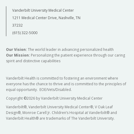
Vanderbilt University Medical Center
1211 Medical Center Drive, Nashville, TN
37232
(615) 322-5000
Our Vision:
The world leader in advancing personalized health
Our Mission:
Personalizing the patient experience through our caring
spirit and distinctive capabilities
Vanderbilt Health is committed to fostering an environment where
everyone has the chance to thrive and is committed to the principles of
equal opportunity. EOE/Vets/Disabled.
Copyright
©
2026 by Vanderbilt University Medical Center
Vanderbilt®, Vanderbilt University Medical Center®, V Oak Leaf
Design®, Monroe Carell Jr. Children’s Hospital at Vanderbilt® and
Vanderbilt Health® are trademarks of The Vanderbilt University.