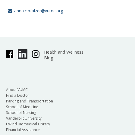
anna.c.pfalzer@vumc.org
Health and Wellness
Blog
About VUMC
Find a Doctor
Parking and Transportation
School of Medicine
School of Nursing
Vanderbilt University
Eskind Biomedical Library
Financial Assistance