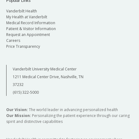
Popular Links
Vanderbilt Health
My Health at Vanderbilt
Medical Record Information
Patient & Visitor Information
Request an Appointment
Careers
Price Transparency
Vanderbilt University Medical Center
1211 Medical Center Drive, Nashville, TN
37232
(615) 322-5000
Our Vision:
The world leader in advancing personalized health
Our Mission:
Personalizing the patient experience through our caring
spirit and distinctive capabilities