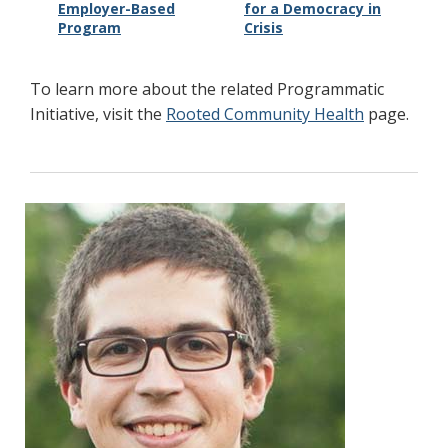
Employer-Based
for a Democracy in
Program
Crisis
To learn more about the related Programmatic
Initiative, visit the
Rooted Community Health
page.