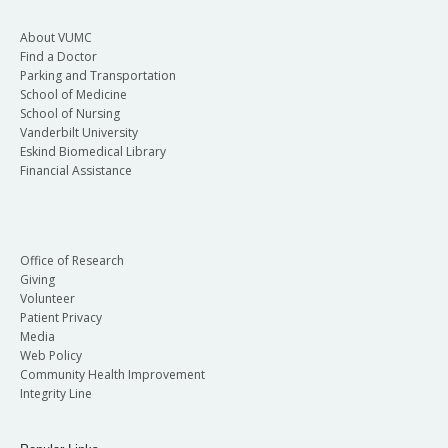
About VUMC
Find a Doctor
Parking and Transportation
School of Medicine
School of Nursing
Vanderbilt University
Eskind Biomedical Library
Financial Assistance
Office of Research
Giving
Volunteer
Patient Privacy
Media
Web Policy
Community Health Improvement
Integrity Line