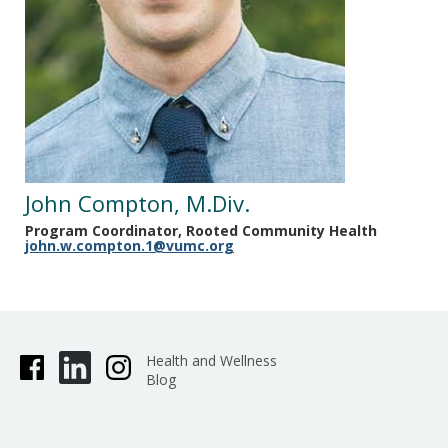
John Compton, M.Div.
Program Coordinator, Rooted Community Health
john.w.compton.1@vumc.org
Health and Wellness
Blog