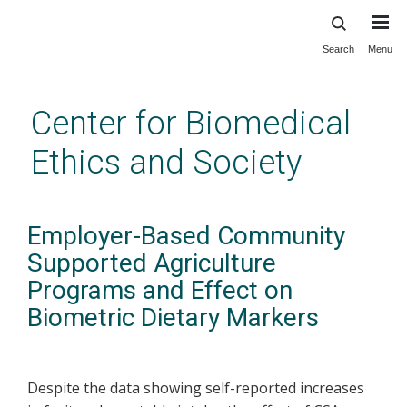
Search
Menu
Skip
to
main
Center for Biomedical
content
Ethics and Society
Employer-Based Community
Supported Agriculture
Programs and Effect on
Biometric Dietary Markers
Despite the data showing self-reported increases