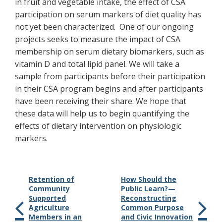
in fruit and vegetable intake, the effect of CSA
participation on serum markers of diet quality has
not yet been characterized. One of our ongoing
projects seeks to measure the impact of CSA
membership on serum dietary biomarkers, such as
vitamin D and total lipid panel. We will take a
sample from participants before their participation
in their CSA program begins and after participants
have been receiving their share. We hope that
these data will help us to begin quantifying the
effects of dietary intervention on physiologic
markers.
Retention of
How Should the
Community
Public Learn?—
Supported
Reconstructing
Agriculture
Common Purpose
Members in an
and Civic Innovation