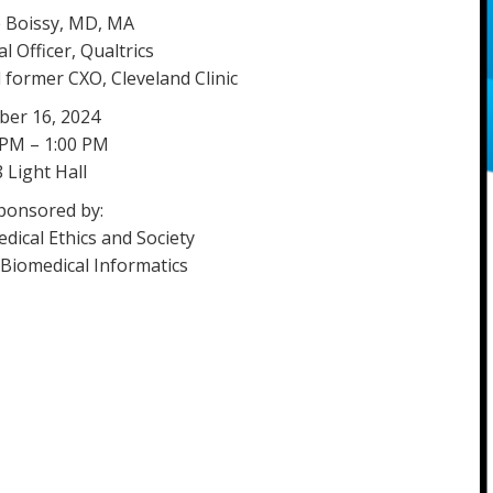
 Boissy, MD, MA
l Officer, Qualtrics
 former CXO, Cleveland Clinic
ber 16, 2024
 PM – 1:00 PM
 Light Hall
ponsored by:
dical Ethics and Society
Biomedical Informatics