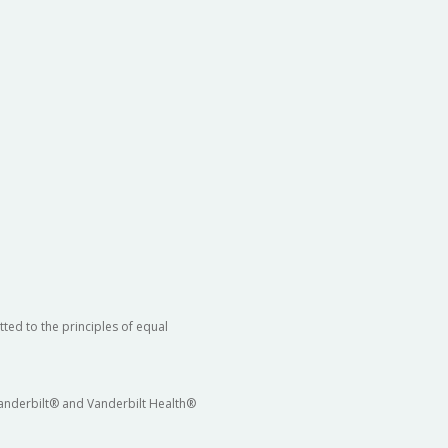
ted to the principles of equal
 Vanderbilt® and Vanderbilt Health®