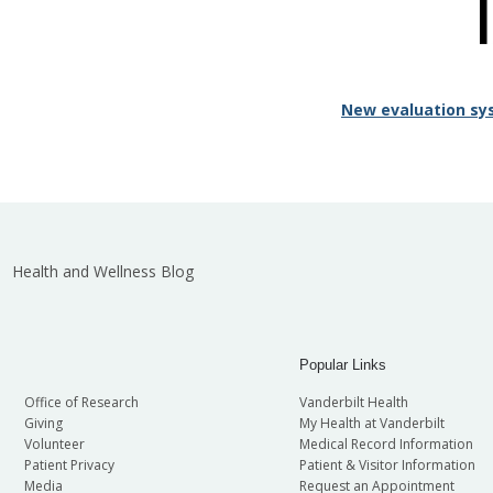
New evaluation sy
Health and Wellness Blog
Popular Links
Office of Research
Vanderbilt Health
Giving
My Health at Vanderbilt
Volunteer
Medical Record Information
Patient Privacy
Patient & Visitor Information
Media
Request an Appointment