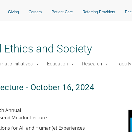
Giving
Careers
Patient Care
Referring Providers
Pri
 Ethics and Society
atic Initiatives
Education
Research
Faculty
ecture - October 16, 2024
th Annual
nsend Meador Lecture
ations for AI and Human(e) Experiences