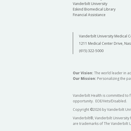
Vanderbilt University
Eskind Biomedical Library
Financial Assistance
Vanderbilt University Medical C
1211 Medical Center Drive, Nas
(615) 322-5000
Our Vision:
The world leader in a
Our Mission:
Personalizing the pat
Vanderbilt Health is committed to 
opportunity. EOE/Vets/Disabled.
Copyright
©
2026 by Vanderbilt Uni
Vanderbilt®, Vanderbilt University
are trademarks of The Vanderbilt U