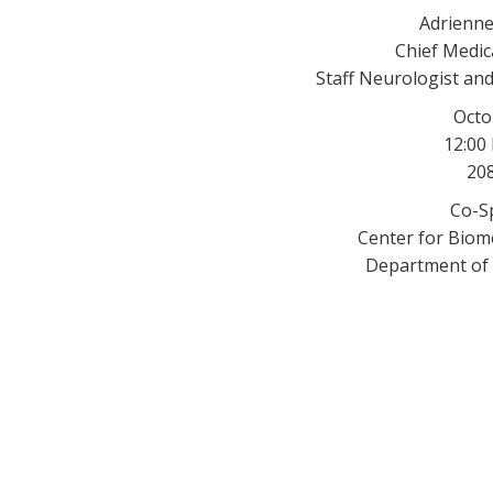
Adrienne
Chief Medica
Staff Neurologist and
Octo
12:00
208
Co-S
Center for Biome
Department of 