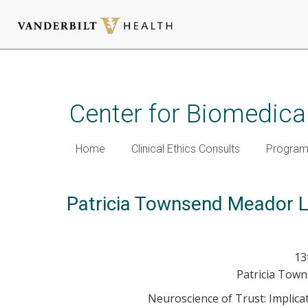
Skip
to
main
Center for Biomedical
content
Home
Clinical Ethics Consults
Programm
Patricia Townsend Meador L
13
Patricia Tow
Neuroscience of Trust: Implic