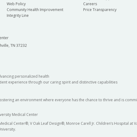
Web Policy
Careers
Community Health Improvement
Price Transparency
Integrity Line
enter
hville, TN 37232
dvancing personalized health
ient experience through our caring spirit and distinctive capabilities
fostering an environment where everyone has the chance to thrive and is commit
versity Medical Center
 Medical Center®, V Oak Leaf Design®, Monroe Carell Jr. Children’s Hospital at
niversity.