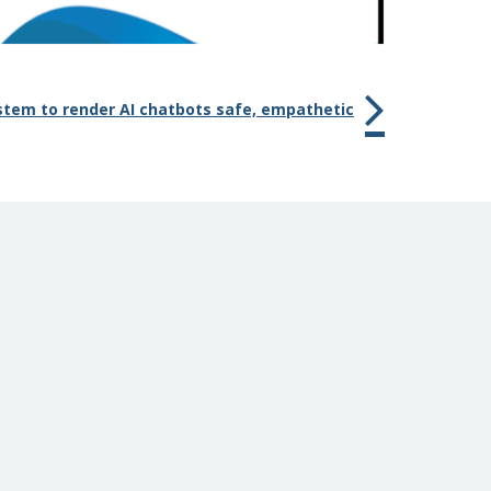
stem to render AI chatbots safe, empathetic