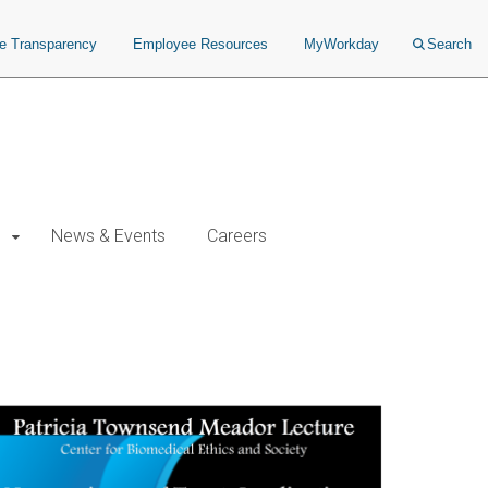
ce Transparency
Employee Resources
MyWorkday
Search
News & Events
Careers