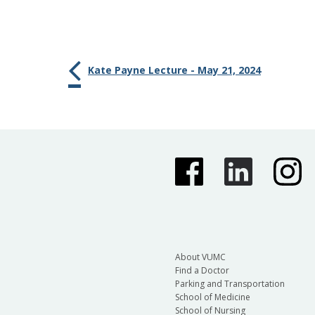
Kate Payne Lecture - May 21, 2024
About VUMC
Find a Doctor
Parking and Transportation
School of Medicine
School of Nursing