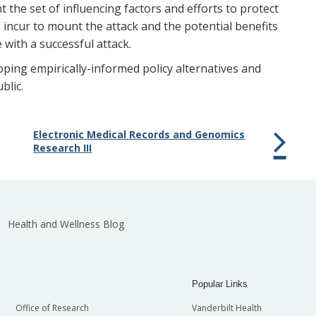
t the set of influencing factors and efforts to protect
d incur to mount the attack and the potential benefits
 with a successful attack.
ping empirically-informed policy alternatives and
blic.
Electronic Medical Records and Genomics
Research III
Health and Wellness Blog
Popular Links
Office of Research
Vanderbilt Health