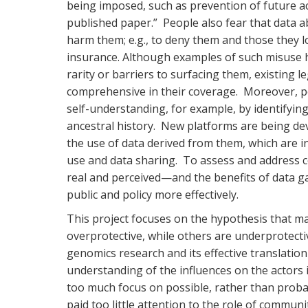
being imposed, such as prevention of future acc
published paper.” People also fear that data ab
harm them; e.g., to deny them and those they l
insurance. Although examples of such misuse ha
rarity or barriers to surfacing them, existing 
comprehensive in their coverage. Moreover, p
self-understanding, for example, by identifyin
ancestral history. New platforms are being dev
the use of data derived from them, which are i
use and data sharing. To assess and address c
real and perceived—and the benefits of data ga
public and policy more effectively.
This project focuses on the hypothesis that ma
overprotective, while others are underprotecti
genomics research and its effective translation i
understanding of the influences on the actors 
too much focus on possible, rather than probab
paid too little attention to the role of communi