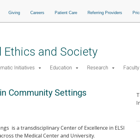
Giving
Careers
Patient Care
Referring Providers
Pri
 Ethics and Society
atic Initiatives
Education
Research
Faculty
y in Community Settings
T
I
ngs is a transdisciplinary Center of Excellence in ELSI
across the Medical Center and University.