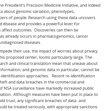
 President’s Precision Medicine Initiative, and indeed
a about genomic variation, phenotypes,
ers of people. Research using these data uncovers
d disease and provides a powerful lever for
s affect outcomes. Discoveries can then be
, as already occurs in pharmacogenomics, cancer
 undiagnosed diseases.
pede their use, the impact of worries about privacy
this proposed center, looms particularly large. The
arch and clinical translation mean that unease about
 information, and genomic data in particular, cannot be
identification approaches. Recent re-identification
 theft and data breaches in the commercial and
 of NSA surveillance have markedly increased public
mation. Although measures have been put in place to
ild trust, any significant breaches of data- and
uld be treated seriously, with appropriate sanctions