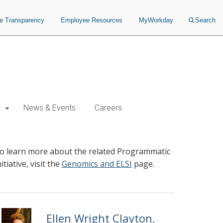
ce Transparency
Employee Resources
MyWorkday
Search
News & Events
Careers
o learn more about the related Programmatic
nitiative, visit the
Genomics and ELSI
page.
Ellen Wright Clayton,