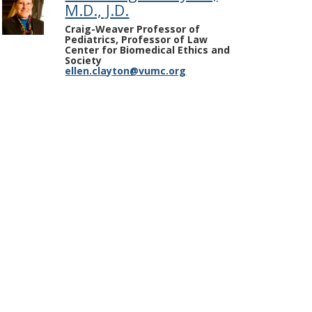
M.D., J.D.
Craig-Weaver Professor of
Pediatrics, Professor of Law
Center for Biomedical Ethics and
Society
ellen.clayton@vumc.org