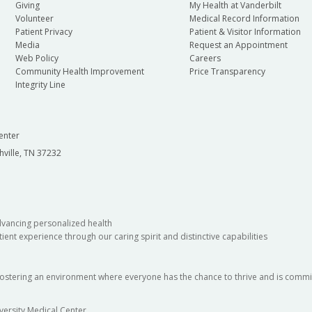
Giving
My Health at Vanderbilt
Volunteer
Medical Record Information
Patient Privacy
Patient & Visitor Information
Media
Request an Appointment
Web Policy
Careers
Community Health Improvement
Price Transparency
Integrity Line
enter
hville, TN 37232
dvancing personalized health
ient experience through our caring spirit and distinctive capabilities
fostering an environment where everyone has the chance to thrive and is commit
versity Medical Center