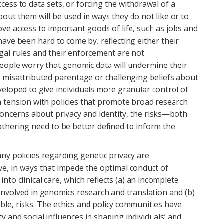
ess to data sets, or forcing the withdrawal of a
out them will be used in ways they do not like or to
ove access to important goods of life, such as jobs and
ve been hard to come by, reflecting either their
legal rules and their enforcement are not
eople worry that genomic data will undermine their
g misattributed parentage or challenging beliefs about
eloped to give individuals more granular control of
n tension with policies that promote broad research
oncerns about privacy and identity, the risks—both
thering need to be better defined to inform the
ny policies regarding genetic privacy are
ve, in ways that impede the optimal conduct of
nto clinical care, which reflects (a) an incomplete
involved in genomics research and translation and (b)
le, risks. The ethics and policy communities have
ty and social influences in shaping individuals’ and