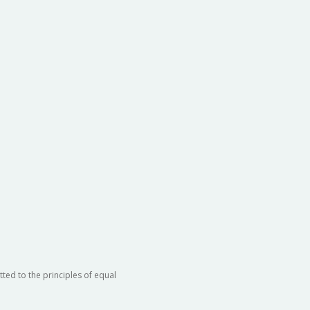
ted to the principles of equal