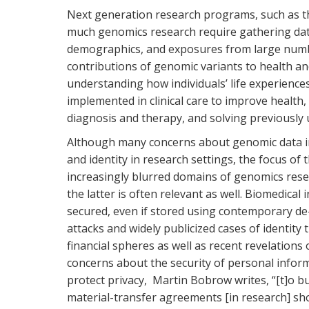
Next generation research programs, such as the
much genomics research require gathering dat
demographics, and exposures from large numb
contributions of genomic variants to health an
understanding how individuals’ life experience
implemented in clinical care to improve health
diagnosis and therapy, and solving previously
Although many concerns about genomic data im
and identity in research settings, the focus of 
increasingly blurred domains of genomics rese
the latter is often relevant as well. Biomedical
secured, even if stored using contemporary de-
attacks and widely publicized cases of identity
financial spheres as well as recent revelations
concerns about the security of personal infor
protect privacy, Martin Bobrow writes, “[t]o bu
material-transfer agreements [in research] sho