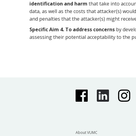
identification and harm
that take into accoun
data, as well as the costs that attacker(s) woul
and penalties that the attacker(s) might receive
Specific Aim 4.
To address concerns
by develo
assessing their potential acceptability to the pu
About VUMC