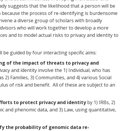
ady suggests that the likelihood that a person will be
en because the process of re-identifying is burdensome
onvene a diverse group of scholars with broadly
advisors who will work together to develop a more
s and to model actual risks to privacy and identity to
l be guided by four interacting specific aims:
g of the impact of threats to privacy and
acy and identity involve the 1) Individual, who has
as 2) Families, 3) Communities, and 4) various Social
culus of risk and benefit. All of these are subject to an
fforts to protect privacy and identity
by 1) IRBs, 2)
mic and phenomic data, and 3) Law, using quantitative,
fy the probability of genomic data re-