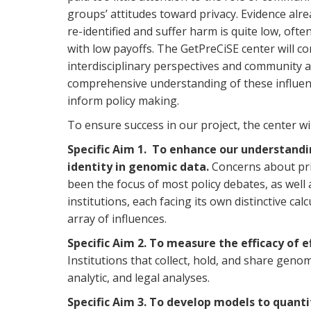
groups’ attitudes toward privacy. Evidence alre
re-identified and suffer harm is quite low, oft
with low payoffs. The GetPreCiSE center will c
interdisciplinary perspectives and community 
comprehensive understanding of these influence
inform policy making.
To ensure success in our project, the center wil
Specific Aim 1.
To enhance our understandin
identity in genomic data.
Concerns about priv
been the focus of most policy debates, as well 
institutions, each facing its own distinctive cal
array of influences.
Specific Aim 2. To measure the efficacy of e
Institutions that collect, hold, and share geno
analytic, and legal analyses.
Specific Aim 3. To develop models
to quanti