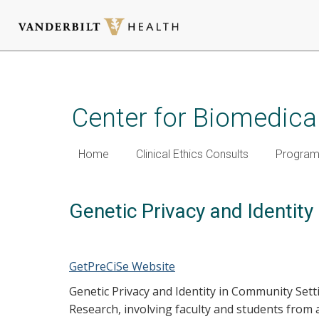
Skip
to
main
Center for Biomedical
content
Home
Clinical Ethics Consults
Programm
Genetic Privacy and Identit
GetPreCiSe Website
Genetic Privacy and Identity in Community Setti
Research, involving faculty and students from 