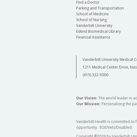
Find a Doctor
Parking and Transportation
School of Medicine
School of Nursing
Vanderbilt University
Eskind Biomedical Library
Financial Assistance
Vanderbilt University Medical C
1211 Medical Center Drive, Nas
(615) 322-5000
Our Vision:
The world leader in a
Our Mission:
Personalizing the pat
Vanderbilt Health is committed to 
opportunity. EOE/Vets/Disabled.
Copyright
©
2026 by Vanderbilt Uni