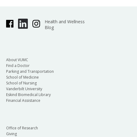
Health and Wellness
Blog
About VUMC
Find a Doctor
Parking and Transportation
School of Medicine
School of Nursing
Vanderbilt University
Eskind Biomedical Library
Financial Assistance
Office of Research
Giving