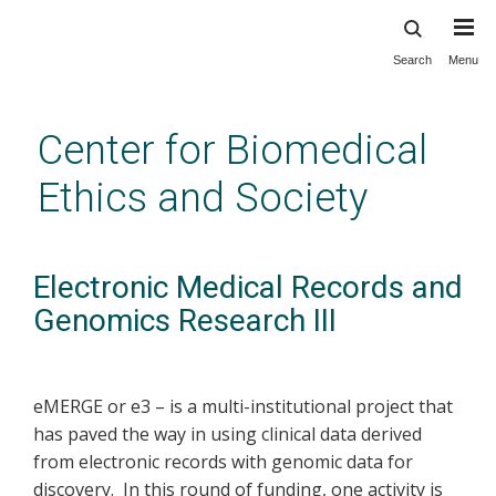
Search
Menu
Skip
to
main
Center for Biomedical
content
Ethics and Society
Electronic Medical Records and
Genomics Research III
eMERGE or e3 – is a multi-institutional project that
has paved the way in using clinical data derived
from electronic records with genomic data for
discovery. In this round of funding, one activity is