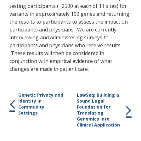
testing participants (~2500 at each of 11 sites) for
variants in approximately 100 genes and returning
the results to participants to assess the impact on
participants and physicians. We are currently
interviewing and administering surveys to
participants and physicians who receive results.
These results will then be considered in
conjunction with empirical evidence of what
changes are made in patient care.
Genetic Privacy and
LawSeq: Building a
Identity in
Sound Legal
Community
Foundation for
Settings
Translating
Genomics into
Clinical Application