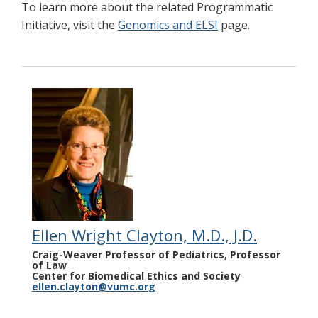
To learn more about the related Programmatic
Initiative, visit the
Genomics and ELSI
page.
Ellen Wright Clayton, M.D., J.D.
Craig-Weaver Professor of Pediatrics, Professor
of Law
Center for Biomedical Ethics and Society
ellen.clayton@vumc.org