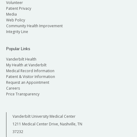
Volunteer
Patient Privacy
Media
Web Policy
Community Health Improvement
Integrity Line
Popular Links
Vanderbilt Health
My Health at Vanderbilt
Medical Record Information
Patient & Visitor Information
Request an Appointment
Careers
Price Transparency
Vanderbilt University Medical Center
1211 Medical Center Drive, Nashville, TN
37232