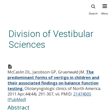
Search
Menu
Skip
to
main
Division of Vestibular
content
Sciences
The predominant forms of
vertigo in children and their
McCaslin DL, Jacobson GP, Gruenwald JM.
The
associated findings on balance
predominant forms of vertigo in children and
function testing.
their associated findings on balance function
testing.
Otolaryngologic clinics of North America.
2011 Apr;44(44). 291-307, vii.
PMID:
21474005
[PubMed]
Abstract