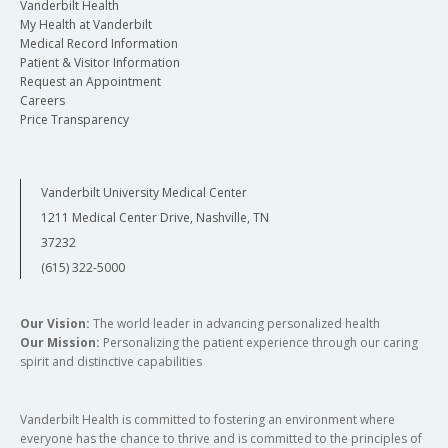
Vanderbilt Health
My Health at Vanderbilt
Medical Record Information
Patient & Visitor Information
Request an Appointment
Careers
Price Transparency
Vanderbilt University Medical Center
1211 Medical Center Drive, Nashville, TN
37232
(615) 322-5000
Our Vision:
The world leader in advancing personalized health
Our Mission:
Personalizing the patient experience through our caring
spirit and distinctive capabilities
Vanderbilt Health is committed to fostering an environment where
everyone has the chance to thrive and is committed to the principles of