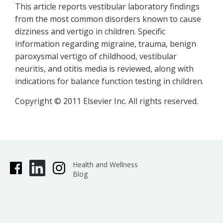
This article reports vestibular laboratory findings
from the most common disorders known to cause
dizziness and vertigo in children. Specific
information regarding migraine, trauma, benign
paroxysmal vertigo of childhood, vestibular
neuritis, and otitis media is reviewed, along with
indications for balance function testing in children.
Copyright © 2011 Elsevier Inc. All rights reserved.
Health and Wellness
Blog