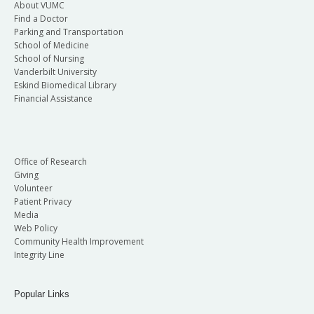
About VUMC
Find a Doctor
Parking and Transportation
School of Medicine
School of Nursing
Vanderbilt University
Eskind Biomedical Library
Financial Assistance
Office of Research
Giving
Volunteer
Patient Privacy
Media
Web Policy
Community Health Improvement
Integrity Line
Popular Links