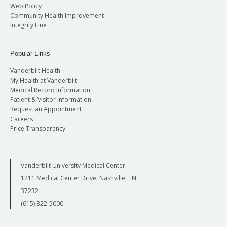
Web Policy
Community Health Improvement
Integrity Line
Popular Links
Vanderbilt Health
My Health at Vanderbilt
Medical Record Information
Patient & Visitor Information
Request an Appointment
Careers
Price Transparency
Vanderbilt University Medical Center
1211 Medical Center Drive, Nashville, TN
37232
(615) 322-5000