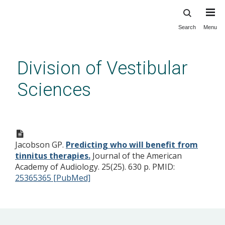
Search
Menu
Skip
to
main
Division of Vestibular
content
Sciences
Predicting who will benefit
from tinnitus therapies.
Jacobson GP.
Predicting who will benefit from
tinnitus therapies.
Journal of the American
Academy of Audiology. 25(25). 630 p.
PMID:
25365365 [PubMed]