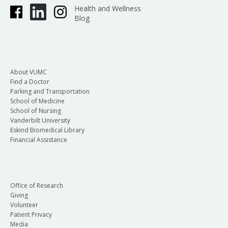
Health and Wellness
Blog
About VUMC
Find a Doctor
Parking and Transportation
School of Medicine
School of Nursing
Vanderbilt University
Eskind Biomedical Library
Financial Assistance
Office of Research
Giving
Volunteer
Patient Privacy
Media