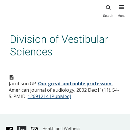
Search
Menu
Skip
to
main
Division of Vestibular
content
Sciences
Our great and noble
profession.
Jacobson GP.
Our great and noble profession.
American journal of audiology. 2002 Dec;11(11). 54-
5.
PMID:
12691214 [PubMed]
Health and Wellness