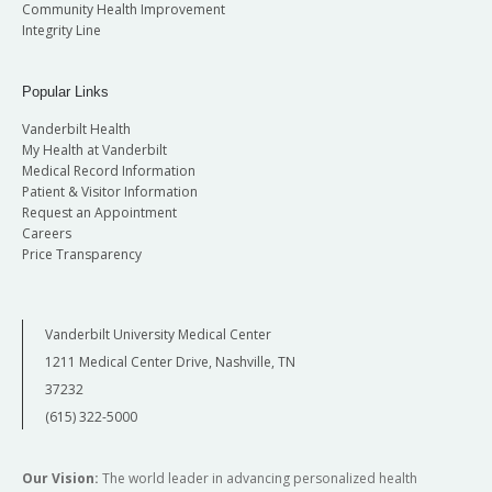
Community Health Improvement
Integrity Line
Popular Links
Vanderbilt Health
My Health at Vanderbilt
Medical Record Information
Patient & Visitor Information
Request an Appointment
Careers
Price Transparency
Vanderbilt University Medical Center
1211 Medical Center Drive, Nashville, TN
37232
(615) 322-5000
Our Vision:
The world leader in advancing personalized health