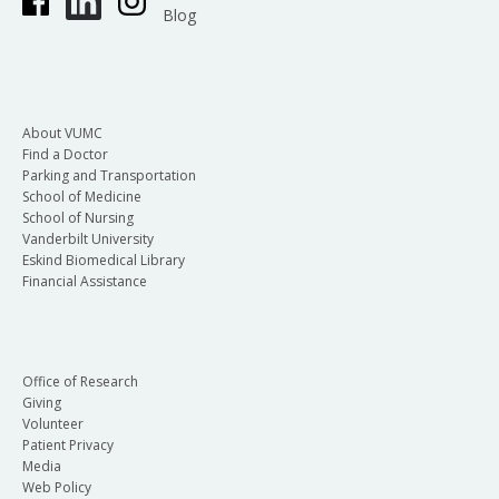
Blog
About VUMC
Find a Doctor
Parking and Transportation
School of Medicine
School of Nursing
Vanderbilt University
Eskind Biomedical Library
Financial Assistance
Office of Research
Giving
Volunteer
Patient Privacy
Media
Web Policy