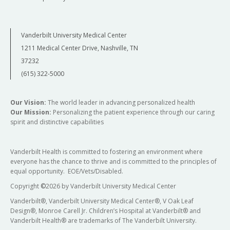
Vanderbilt University Medical Center
1211 Medical Center Drive, Nashville, TN
37232
(615) 322-5000
Our Vision:
The world leader in advancing personalized health
Our Mission:
Personalizing the patient experience through our caring
spirit and distinctive capabilities
Vanderbilt Health is committed to fostering an environment where
everyone has the chance to thrive and is committed to the principles of
equal opportunity. EOE/Vets/Disabled.
Copyright
©
2026 by Vanderbilt University Medical Center
Vanderbilt®, Vanderbilt University Medical Center®, V Oak Leaf
Design®, Monroe Carell Jr. Children’s Hospital at Vanderbilt® and
Vanderbilt Health® are trademarks of The Vanderbilt University.