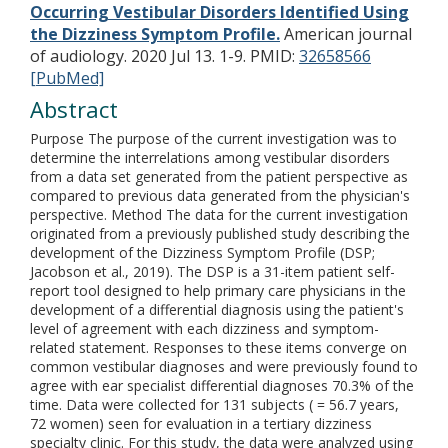
Occurring Vestibular Disorders Identified Using
the Dizziness Symptom Profile.
American journal
of audiology. 2020 Jul 13. 1-9.
PMID:
32658566
[PubMed]
Abstract
Purpose The purpose of the current investigation was to
determine the interrelations among vestibular disorders
from a data set generated from the patient perspective as
compared to previous data generated from the physician's
perspective. Method The data for the current investigation
originated from a previously published study describing the
development of the Dizziness Symptom Profile (DSP;
Jacobson et al., 2019). The DSP is a 31-item patient self-
report tool designed to help primary care physicians in the
development of a differential diagnosis using the patient's
level of agreement with each dizziness and symptom-
related statement. Responses to these items converge on
common vestibular diagnoses and were previously found to
agree with ear specialist differential diagnoses 70.3% of the
time. Data were collected for 131 subjects ( = 56.7 years,
72 women) seen for evaluation in a tertiary dizziness
specialty clinic. For this study, the data were analyzed using