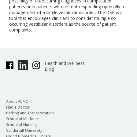
possibility of co-occurring diagnoses in complicated
patients or in patients who are not responding optimally to
management of a single vestibular disorder. The DSP is a
tool that encourages clinicians to consider multiple co-
occurring vestibular disorders as the source of patient
complaints.
Health and Wellness
Blog
About VUMC
Find a Doctor
Parking and Transportation
School of Medicine
School of Nursing
Vanderbilt University
Eskind Biomedical Library