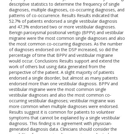
descriptive statistics to determine the frequency of single
diagnoses, multiple diagnoses, co-occurring diagnoses, and
patterns of co-occurrence. Results Results indicated that
52.7% of patients endorsed a single vestibular diagnosis
and 47.3% endorsed two or more vestibular diagnoses.
Benign paroxysmal positional vertigo (BPPV) and vestibular
migraine were the most common single diagnoses and also
the most common co-occurring diagnoses. As the number
of diagnoses endorsed on the DSP increased, so did the
percentage of time that BPPV and vestibular migraine
would occur. Conclusions Results support and extend the
work of others but using data generated from the
perspective of the patient. A slight majority of patients
endorsed a single disorder, but almost as many patients
endorsed more than one vestibular diagnosis. BPPV and
vestibular migraine were the most common single
vestibular diagnoses and also the most common co-
occurring vestibular diagnoses; vestibular migraine was
more common when multiple diagnoses were endorsed.
Results suggest it is common for patients to volunteer
symptoms that cannot be explained by a single vestibular
diagnosis. This finding is in agreement with physician-
generated diagnosis data. Clinicians should consider the