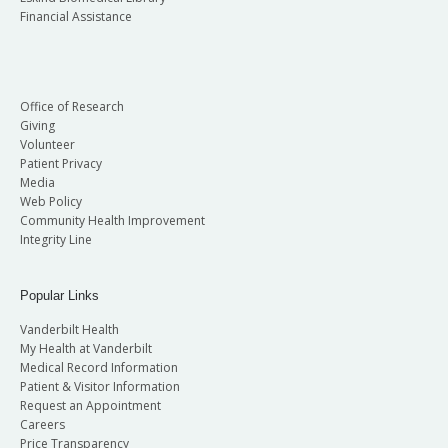
Financial Assistance
Office of Research
Giving
Volunteer
Patient Privacy
Media
Web Policy
Community Health Improvement
Integrity Line
Popular Links
Vanderbilt Health
My Health at Vanderbilt
Medical Record Information
Patient & Visitor Information
Request an Appointment
Careers
Price Transparency