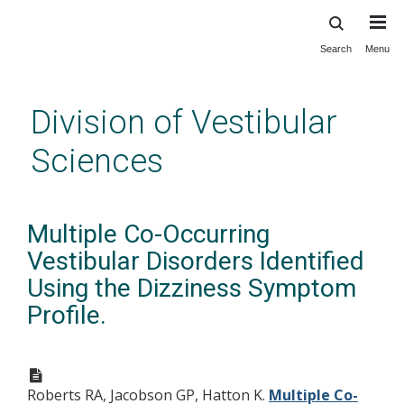
Search
Menu
Skip
to
main
Division of Vestibular
content
Sciences
Multiple Co-Occurring
Vestibular Disorders Identified
Using the Dizziness Symptom
Profile.
Roberts RA, Jacobson GP, Hatton K.
Multiple Co-