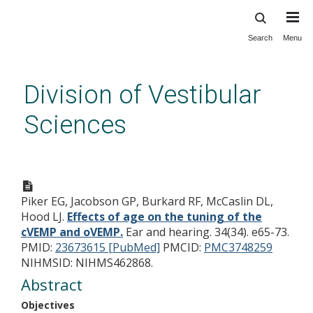
Search
Menu
Skip
to
main
Division of Vestibular
content
Sciences
Effects of age on the tuning of
the cVEMP and oVEMP.
Piker EG, Jacobson GP, Burkard RF, McCaslin DL,
Hood LJ.
Effects of age on the tuning of the
cVEMP and oVEMP.
Ear and hearing. 34(34). e65-73.
PMID:
23673615 [PubMed]
PMCID:
PMC3748259
NIHMSID: NIHMS462868.
Abstract
Objectives