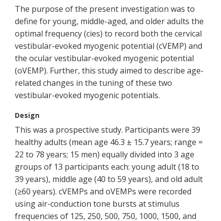
The purpose of the present investigation was to
define for young, middle-aged, and older adults the
optimal frequency (cies) to record both the cervical
vestibular-evoked myogenic potential (cVEMP) and
the ocular vestibular-evoked myogenic potential
(oVEMP). Further, this study aimed to describe age-
related changes in the tuning of these two
vestibular-evoked myogenic potentials.
Design
This was a prospective study. Participants were 39
healthy adults (mean age 46.3 ± 15.7 years; range =
22 to 78 years; 15 men) equally divided into 3 age
groups of 13 participants each: young adult (18 to
39 years), middle age (40 to 59 years), and old adult
(≥60 years). cVEMPs and oVEMPs were recorded
using air-conduction tone bursts at stimulus
frequencies of 125, 250, 500, 750, 1000, 1500, and