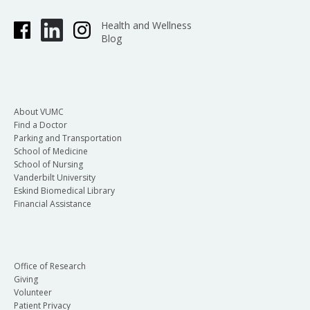
Health and Wellness
Blog
About VUMC
Find a Doctor
Parking and Transportation
School of Medicine
School of Nursing
Vanderbilt University
Eskind Biomedical Library
Financial Assistance
Office of Research
Giving
Volunteer
Patient Privacy