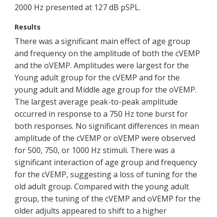
2000 Hz presented at 127 dB pSPL.
Results
There was a significant main effect of age group
and frequency on the amplitude of both the cVEMP
and the oVEMP. Amplitudes were largest for the
Young adult group for the cVEMP and for the
young adult and Middle age group for the oVEMP.
The largest average peak-to-peak amplitude
occurred in response to a 750 Hz tone burst for
both responses. No significant differences in mean
amplitude of the cVEMP or oVEMP were observed
for 500, 750, or 1000 Hz stimuli. There was a
significant interaction of age group and frequency
for the cVEMP, suggesting a loss of tuning for the
old adult group. Compared with the young adult
group, the tuning of the cVEMP and oVEMP for the
older adjults appeared to shift to a higher