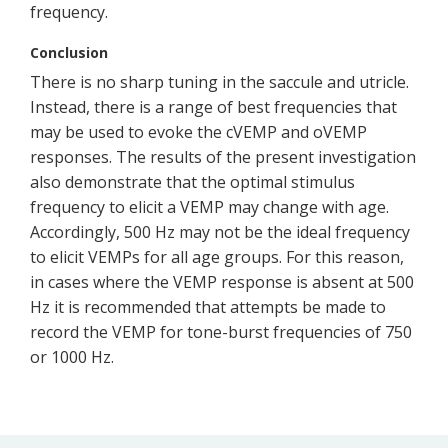
frequency.
Conclusion
There is no sharp tuning in the saccule and utricle.
Instead, there is a range of best frequencies that
may be used to evoke the cVEMP and oVEMP
responses. The results of the present investigation
also demonstrate that the optimal stimulus
frequency to elicit a VEMP may change with age.
Accordingly, 500 Hz may not be the ideal frequency
to elicit VEMPs for all age groups. For this reason,
in cases where the VEMP response is absent at 500
Hz it is recommended that attempts be made to
record the VEMP for tone-burst frequencies of 750
or 1000 Hz.