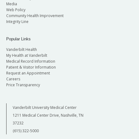
Media
Web Policy
Community Health Improvement
Integrity Line
Popular Links
Vanderbilt Health
My Health at Vanderbilt
Medical Record Information
Patient & Visitor Information
Request an Appointment
Careers
Price Transparency
Vanderbilt University Medical Center
1211 Medical Center Drive, Nashville, TN
37232
(615) 322-5000