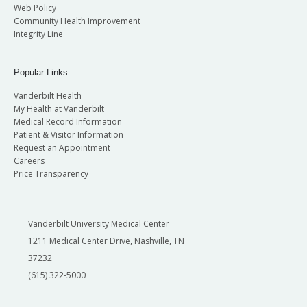
Web Policy
Community Health Improvement
Integrity Line
Popular Links
Vanderbilt Health
My Health at Vanderbilt
Medical Record Information
Patient & Visitor Information
Request an Appointment
Careers
Price Transparency
Vanderbilt University Medical Center
1211 Medical Center Drive, Nashville, TN
37232
(615) 322-5000