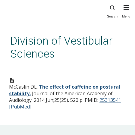
Search
Menu
Skip
to
main
Division of Vestibular
content
Sciences
The effect of caffeine on
postural stability.
McCaslin DL.
The effect of caffeine on postural
stability.
Journal of the American Academy of
Audiology. 2014 Jun;25(25). 520 p.
PMID:
25313541
[PubMed]