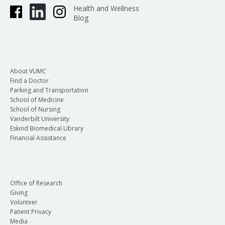
Health and Wellness
Blog
About VUMC
Find a Doctor
Parking and Transportation
School of Medicine
School of Nursing
Vanderbilt University
Eskind Biomedical Library
Financial Assistance
Office of Research
Giving
Volunteer
Patient Privacy
Media