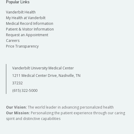
Popular Links
Vanderbilt Health
My Health at Vanderbilt
Medical Record Information
Patient & Visitor Information
Request an Appointment
Careers
Price Transparency
Vanderbilt University Medical Center
1211 Medical Center Drive, Nashville, TN
37232
(615) 322-5000
Our Vision:
The world leader in advancing personalized health
Our Mission:
Personalizing the patient experience through our caring
spirit and distinctive capabilities