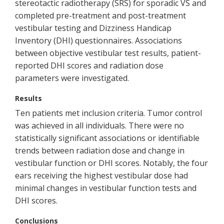
stereotactic radiotherapy (SRS) for sporadic VS and
completed pre-treatment and post-treatment
vestibular testing and Dizziness Handicap
Inventory (DHI) questionnaires. Associations
between objective vestibular test results, patient-
reported DHI scores and radiation dose
parameters were investigated.
Results
Ten patients met inclusion criteria. Tumor control
was achieved in all individuals. There were no
statistically significant associations or identifiable
trends between radiation dose and change in
vestibular function or DHI scores. Notably, the four
ears receiving the highest vestibular dose had
minimal changes in vestibular function tests and
DHI scores.
Conclusions