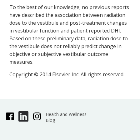
To the best of our knowledge, no previous reports
have described the association between radiation
dose to the vestibule and post-treatment changes
in vestibular function and patient reported DHI.
Based on these preliminary data, radiation dose to
the vestibule does not reliably predict change in
objective or subjective vestibular outcome
measures.
Copyright © 2014 Elsevier Inc. All rights reserved.
Health and Wellness
Blog