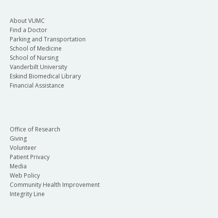
About VUMC
Find a Doctor
Parking and Transportation
School of Medicine
School of Nursing
Vanderbilt University
Eskind Biomedical Library
Financial Assistance
Office of Research
Giving
Volunteer
Patient Privacy
Media
Web Policy
Community Health Improvement
Integrity Line