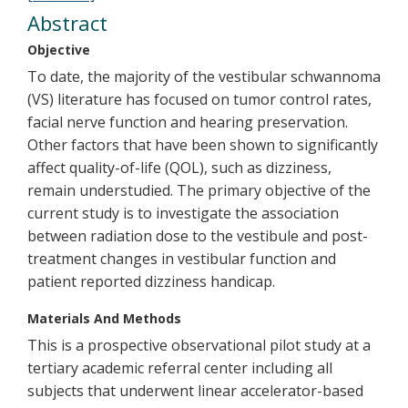
Abstract
Objective
To date, the majority of the vestibular schwannoma
(VS) literature has focused on tumor control rates,
facial nerve function and hearing preservation.
Other factors that have been shown to significantly
affect quality-of-life (QOL), such as dizziness,
remain understudied. The primary objective of the
current study is to investigate the association
between radiation dose to the vestibule and post-
treatment changes in vestibular function and
patient reported dizziness handicap.
Materials And Methods
This is a prospective observational pilot study at a
tertiary academic referral center including all
subjects that underwent linear accelerator-based