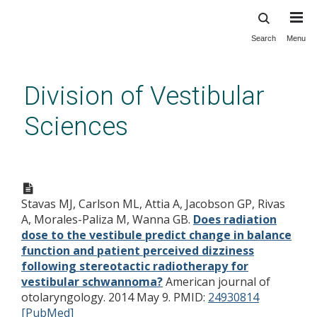
Search
Menu
Skip
to
main
Division of Vestibular
content
Sciences
Does radiation dose to the
vestibule predict change in
Stavas MJ, Carlson ML, Attia A, Jacobson GP, Rivas
balance function and patient
A, Morales-Paliza M, Wanna GB.
Does radiation
perceived dizziness following
dose to the vestibule predict change in balance
stereotactic radiotherapy for
function and patient perceived dizziness
following stereotactic radiotherapy for
vestibular schwannoma?
vestibular schwannoma?
American journal of
otolaryngology. 2014 May 9.
PMID:
24930814
[PubMed]