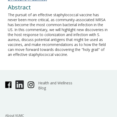
Abstract
The pursuit of an effective staphylococcal vaccine has
never been more critical, as community-associated MRSA
has become the most common bacterial infection in the
US. In this commentary, we will highlight new discoveries in
the host response to colonization and infection with S.
aureus, discuss potential antigens that might be used as
vaccines, and make recommendations as to how the field
can move forward towards discovering the "holy grail" of
an effective staphylococcal vaccine.
Health and Wellness
Blog
About VUMC