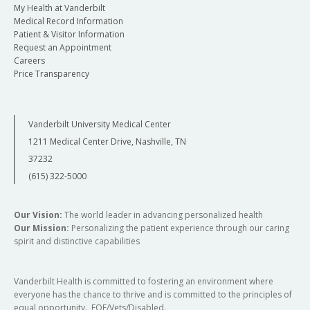
My Health at Vanderbilt
Medical Record Information
Patient & Visitor Information
Request an Appointment
Careers
Price Transparency
Vanderbilt University Medical Center
1211 Medical Center Drive, Nashville, TN
37232
(615) 322-5000
Our Vision:
The world leader in advancing personalized health
Our Mission:
Personalizing the patient experience through our caring
spirit and distinctive capabilities
Vanderbilt Health is committed to fostering an environment where
everyone has the chance to thrive and is committed to the principles of
equal opportunity. EOE/Vets/Disabled.