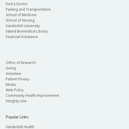
Find a Doctor
Parking and Transportation
School of Medicine
School of Nursing
Vanderbilt University
Eskind Biomedical Library
Financial Assistance
Office of Research
Giving
Volunteer
Patient Privacy
Media
Web Policy
Community Health Improvement
Integrity Line
Popular Links
Vanderbilt Health