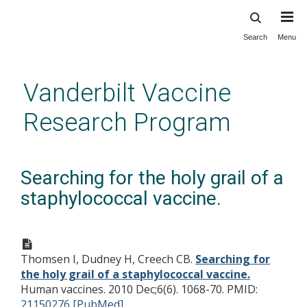
Search
Menu
Skip
to
main
Vanderbilt Vaccine
content
Research Program
Searching for the holy grail of a
staphylococcal vaccine.
Thomsen I, Dudney H, Creech CB.
Searching for
the holy grail of a staphylococcal vaccine.
Human vaccines. 2010 Dec;6(6). 1068-70.
PMID:
21150276 [PubMed]