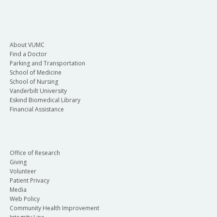
About VUMC
Find a Doctor
Parking and Transportation
School of Medicine
School of Nursing
Vanderbilt University
Eskind Biomedical Library
Financial Assistance
Office of Research
Giving
Volunteer
Patient Privacy
Media
Web Policy
Community Health Improvement