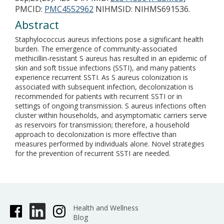
PMCID:
PMC4552962
NIHMSID: NIHMS691536.
Abstract
Staphylococcus aureus infections pose a significant health
burden. The emergence of community-associated
methicillin-resistant S aureus has resulted in an epidemic of
skin and soft tissue infections (SSTI), and many patients
experience recurrent SSTI. As S aureus colonization is
associated with subsequent infection, decolonization is
recommended for patients with recurrent SSTI or in
settings of ongoing transmission. S aureus infections often
cluster within households, and asymptomatic carriers serve
as reservoirs for transmission; therefore, a household
approach to decolonization is more effective than
measures performed by individuals alone. Novel strategies
for the prevention of recurrent SSTI are needed.
Health and Wellness
Blog