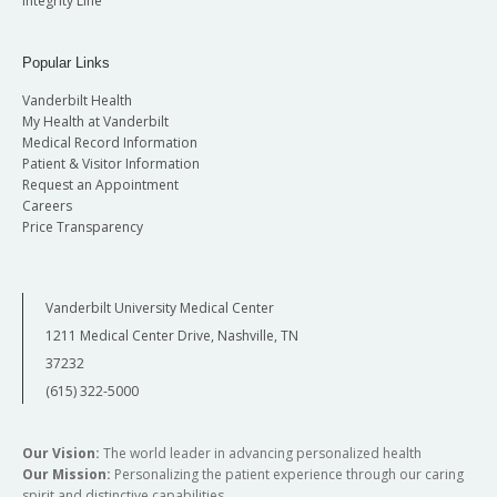
Integrity Line
Popular Links
Vanderbilt Health
My Health at Vanderbilt
Medical Record Information
Patient & Visitor Information
Request an Appointment
Careers
Price Transparency
Vanderbilt University Medical Center
1211 Medical Center Drive, Nashville, TN
37232
(615) 322-5000
Our Vision:
The world leader in advancing personalized health
Our Mission:
Personalizing the patient experience through our caring
spirit and distinctive capabilities