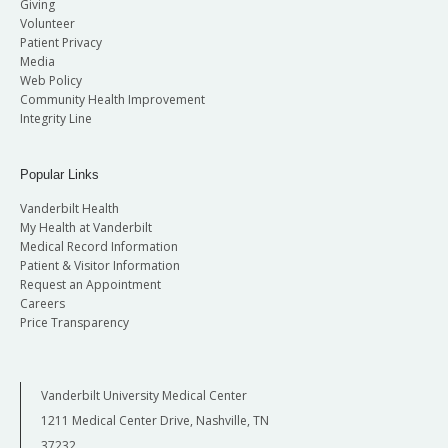
Giving
Volunteer
Patient Privacy
Media
Web Policy
Community Health Improvement
Integrity Line
Popular Links
Vanderbilt Health
My Health at Vanderbilt
Medical Record Information
Patient & Visitor Information
Request an Appointment
Careers
Price Transparency
Vanderbilt University Medical Center
1211 Medical Center Drive, Nashville, TN
37232