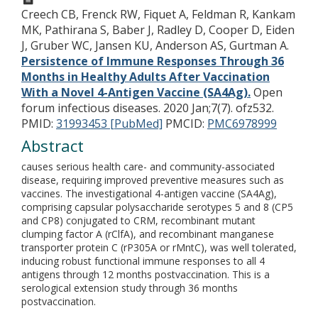
Creech CB, Frenck RW, Fiquet A, Feldman R, Kankam
MK, Pathirana S, Baber J, Radley D, Cooper D, Eiden
J, Gruber WC, Jansen KU, Anderson AS, Gurtman A.
Persistence of Immune Responses Through 36
Months in Healthy Adults After Vaccination
With a Novel 4-Antigen Vaccine (SA4Ag).
Open
forum infectious diseases. 2020 Jan;7(7). ofz532.
PMID:
31993453 [PubMed]
PMCID:
PMC6978999
Abstract
causes serious health care- and community-associated
disease, requiring improved preventive measures such as
vaccines. The investigational 4-antigen vaccine (SA4Ag),
comprising capsular polysaccharide serotypes 5 and 8 (CP5
and CP8) conjugated to CRM, recombinant mutant
clumping factor A (rClfA), and recombinant manganese
transporter protein C (rP305A or rMntC), was well tolerated,
inducing robust functional immune responses to all 4
antigens through 12 months postvaccination. This is a
serological extension study through 36 months
postvaccination.