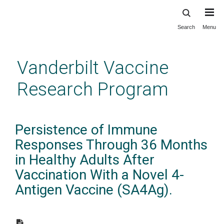
Search
Menu
Skip
to
main
Vanderbilt Vaccine
content
Research Program
Persistence of Immune
Responses Through 36 Months
in Healthy Adults After
Vaccination With a Novel 4-
Antigen Vaccine (SA4Ag).