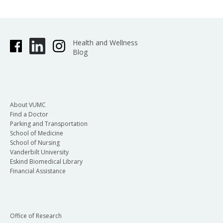
Health and Wellness
Blog
About VUMC
Find a Doctor
Parking and Transportation
School of Medicine
School of Nursing
Vanderbilt University
Eskind Biomedical Library
Financial Assistance
Office of Research