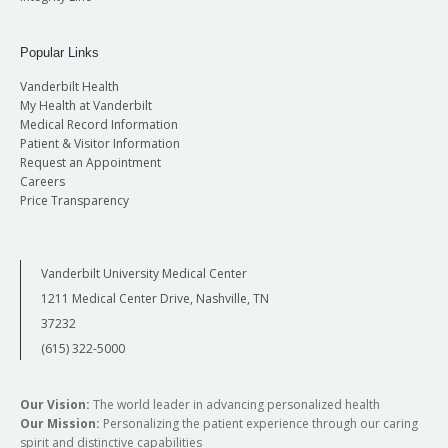
Popular Links
Vanderbilt Health
My Health at Vanderbilt
Medical Record Information
Patient & Visitor Information
Request an Appointment
Careers
Price Transparency
Vanderbilt University Medical Center
1211 Medical Center Drive, Nashville, TN
37232
(615) 322-5000
Our Vision:
The world leader in advancing personalized health
Our Mission:
Personalizing the patient experience through our caring
spirit and distinctive capabilities