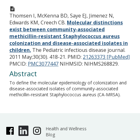
Thomsen I, McKenna BD, Saye EJ, Jimenez N,
Edwards KM, Creech CB.
Molecular distinctions
exist between community-associated
methicillin-resistant Staphylococcus aureus
colonization and disease-associated isolates in
children.
The Pediatric infectious disease journal.
2011 May;30(30). 418-21.
PMID:
21263373 [PubMed]
PMCID:
PMC3077447
NIHMSID: NIHMS268829.
Abstract
To define the molecular epidemiology of colonization and
disease-associated isolates of community-associated
methicillin-resistant Staphylococcus aureus (CA-MRSA).
Health and Wellness
Blog