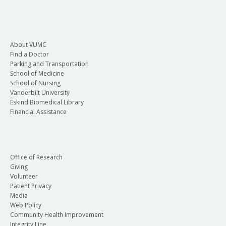
About VUMC
Find a Doctor
Parking and Transportation
School of Medicine
School of Nursing
Vanderbilt University
Eskind Biomedical Library
Financial Assistance
Office of Research
Giving
Volunteer
Patient Privacy
Media
Web Policy
Community Health Improvement
Integrity Line