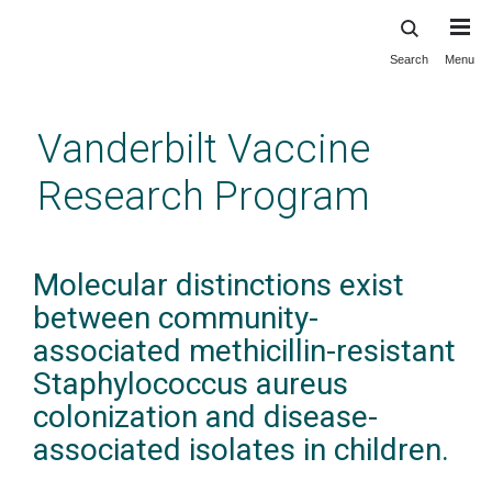
Search
Menu
Skip
to
main
Vanderbilt Vaccine
content
Research Program
Molecular distinctions exist
between community-
associated methicillin-resistant
Staphylococcus aureus
colonization and disease-
associated isolates in children.