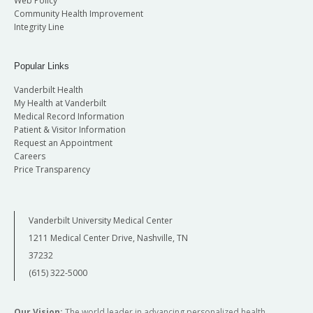
Web Policy
Community Health Improvement
Integrity Line
Popular Links
Vanderbilt Health
My Health at Vanderbilt
Medical Record Information
Patient & Visitor Information
Request an Appointment
Careers
Price Transparency
Vanderbilt University Medical Center
1211 Medical Center Drive, Nashville, TN
37232
(615) 322-5000
Our Vision:
The world leader in advancing personalized health