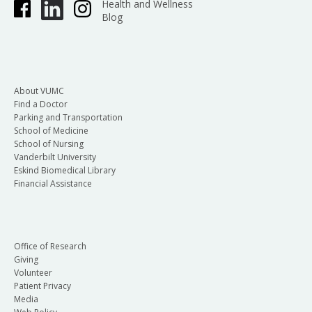
Health and Wellness
Blog
About VUMC
Find a Doctor
Parking and Transportation
School of Medicine
School of Nursing
Vanderbilt University
Eskind Biomedical Library
Financial Assistance
Office of Research
Giving
Volunteer
Patient Privacy
Media