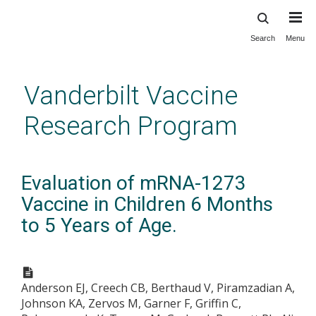
Search
Menu
Skip
to
main
Vanderbilt Vaccine
content
Research Program
Evaluation of mRNA-1273
Vaccine in Children 6 Months
to 5 Years of Age.
Anderson EJ, Creech CB, Berthaud V, Piramzadian A,
Johnson KA, Zervos M, Garner F, Griffin C,