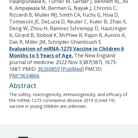
Palanpurwala K, Turner M, Gerber J, Bennett RL, Ali
K, Ampajwala M, Berman G, Nayak J, Chronis C,
Rizzardi B, Muller WJ, Smith CA, Fuchs G, Hsia D,
Tomassini JE, DeLucia D, Reuter C, Kuter B, Zhao X,
Deng W, Zhou H, Ramirez Schrempp D, Hautzinger
K, Girard B, Slobod K, McPhee R, Pajon R, Aunins A,
Das R, Miller JM, Schnyder Ghamloush S.
Evaluation of mRNA-1273 Vaccine in Children 6
Months to 5 Years of Age.
The New England
journal of medicine. 2022 Nov 3;387(387). 1673-
1687.
PMID:
36260859 [PubMed]
PMCID:
PMC9634866
Abstract
The safety, reactogenicity, immunogenicity, and efficacy of
the mRNA-1273 coronavirus disease 2019 (Covid-19)
vaccine in young children are unknown.