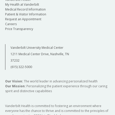
My Health at Vanderbilt
Medical Record Information
Patient & Visitor Information
Request an Appointment
Careers
Price Transparency
Vanderbilt University Medical Center
1211 Medical Center Drive, Nashville, TN
37232
(615) 322-5000
Our Vision:
The world leader in advancing personalized health
Our Mission:
Personalizing the patient experience through our caring
spirit and distinctive capabilities
Vanderbilt Health is committed to fostering an environment where
everyone has the chance to thrive and is committed to the principles of