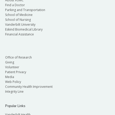
About VUMC
Find a Doctor
Parking and Transportation
School of Medicine
School of Nursing
Vanderbilt University
Eskind Biomedical Library
Financial Assistance
Office of Research
Giving
Volunteer
Patient Privacy
Media
Web Policy
Community Health Improvement
Integrity Line
Popular Links
Vanderbilt Health