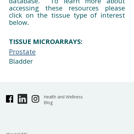
database. To learn more about
accessing these resources please
click on the tissue type of interest
below.
TISSUE MICROARRAYS:
Prostate
Bladder
Health and Wellness
Blog