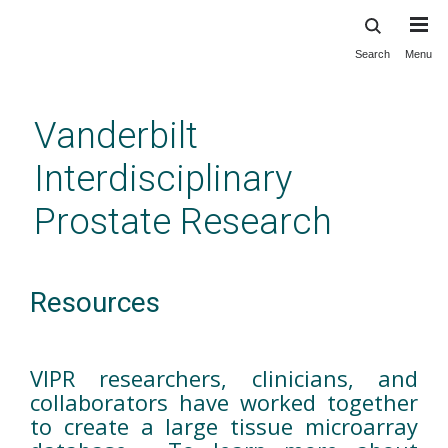
Search
Menu
Skip
to
main
Vanderbilt
content
Interdisciplinary
Prostate Research
Resources
VIPR researchers, clinicians, and
collaborators have worked together
to create a large tissue microarray