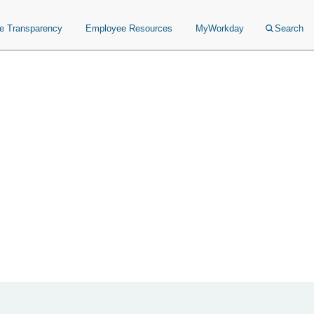
ce Transparency
Employee Resources
MyWorkday
Search