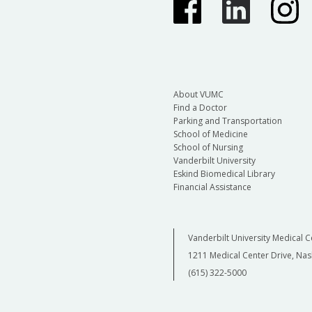
About VUMC
Find a Doctor
Parking and Transportation
School of Medicine
School of Nursing
Vanderbilt University
Eskind Biomedical Library
Financial Assistance
Vanderbilt University Medical C
1211 Medical Center Drive, Nas
(615) 322-5000