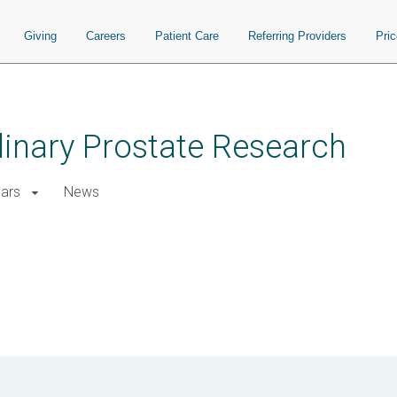
Giving
Careers
Patient Care
Referring Providers
Pri
plinary Prostate Research
ars
News