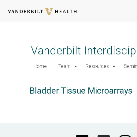
Skip
to
main
Vanderbilt Interdisci
content
Home
Team
Resources
Semin
Bladder Tissue Microarrays