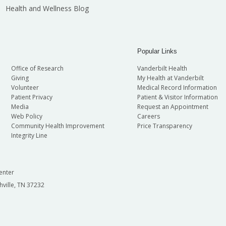
Health and Wellness Blog
Popular Links
Office of Research
Vanderbilt Health
Giving
My Health at Vanderbilt
Volunteer
Medical Record Information
Patient Privacy
Patient & Visitor Information
Media
Request an Appointment
Web Policy
Careers
Community Health Improvement
Price Transparency
Integrity Line
enter
hville, TN 37232