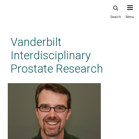
Search
Menu
Skip
to
main
Vanderbilt
content
Interdisciplinary
Prostate Research