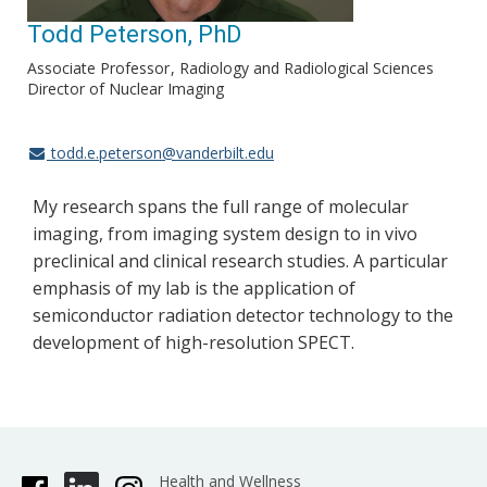
Todd Peterson, PhD
Associate Professor
Radiology and Radiological Sciences
Director of Nuclear Imaging
todd.e.peterson@vanderbilt.edu
My research spans the full range of molecular
imaging, from imaging system design to in vivo
preclinical and clinical research studies. A particular
emphasis of my lab is the application of
semiconductor radiation detector technology to the
development of high-resolution SPECT.
Health and Wellness