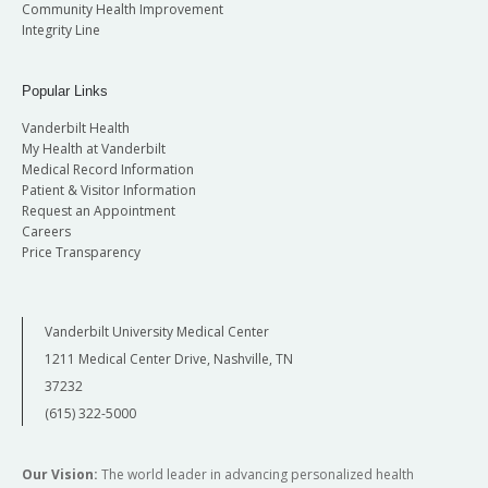
Community Health Improvement
Integrity Line
Popular Links
Vanderbilt Health
My Health at Vanderbilt
Medical Record Information
Patient & Visitor Information
Request an Appointment
Careers
Price Transparency
Vanderbilt University Medical Center
1211 Medical Center Drive, Nashville, TN
37232
(615) 322-5000
Our Vision:
The world leader in advancing personalized health