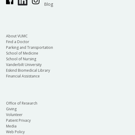
Blog
About VUMC
Find a Doctor
Parking and Transportation
School of Medicine
School of Nursing
Vanderbilt University
Eskind Biomedical Library
Financial Assistance
Office of Research
Giving
Volunteer
Patient Privacy
Media
Web Policy