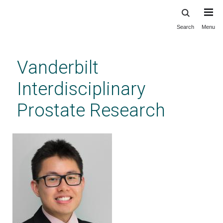
Search
Menu
Skip
to
main
Vanderbilt
content
Interdisciplinary
Prostate Research