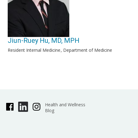
Jiun-Ruey Hu, MD, MPH
Resident Internal Medicine
Department of Medicine
Health and Wellness
Blog