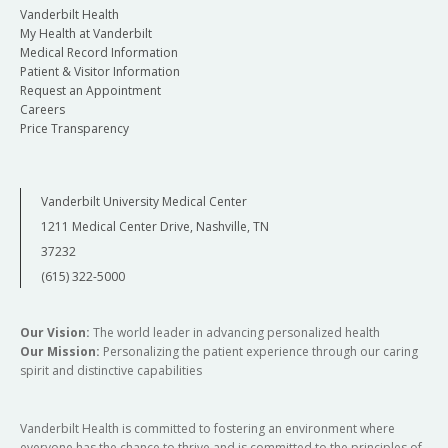
Vanderbilt Health
My Health at Vanderbilt
Medical Record Information
Patient & Visitor Information
Request an Appointment
Careers
Price Transparency
Vanderbilt University Medical Center
1211 Medical Center Drive, Nashville, TN
37232
(615) 322-5000
Our Vision:
The world leader in advancing personalized health
Our Mission:
Personalizing the patient experience through our caring
spirit and distinctive capabilities
Vanderbilt Health is committed to fostering an environment where
everyone has the chance to thrive and is committed to the principles of