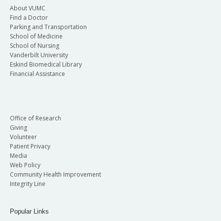
About VUMC
Find a Doctor
Parking and Transportation
School of Medicine
School of Nursing
Vanderbilt University
Eskind Biomedical Library
Financial Assistance
Office of Research
Giving
Volunteer
Patient Privacy
Media
Web Policy
Community Health Improvement
Integrity Line
Popular Links