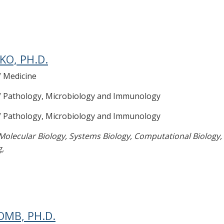
KO, PH.D.
f Medicine
of Pathology, Microbiology and Immunology
of Pathology, Microbiology and Immunology
lecular Biology, Systems Biology, Computational Biology,
g,
MB, PH.D.