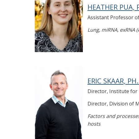
HEATHER PUA, P
Assistant Professor 
Lung, miRNA, exRNA (ex
ERIC SKAAR, PH.
Director, Institute fo
Director, Division of
Factors and processes
hosts