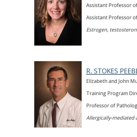
Assistant Professor o
Assistant Professor 
Estrogen, testosterone
R. STOKES PEEB
Elizabeth and John Mu
Training Program Dir
Professor of Patholo
Allergically-mediated