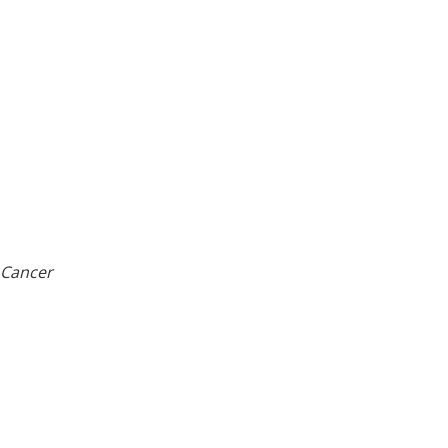
 Cancer