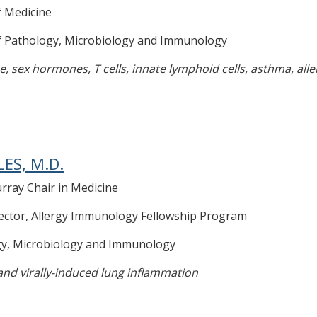
f Medicine
of Pathology, Microbiology and Immunology
, sex hormones, T cells, innate lymphoid cells, asthma, alle
LES, M.D.
rray Chair in Medicine
ector, Allergy Immunology Fellowship Program
gy, Microbiology and Immunology
 and virally-induced lung inflammation