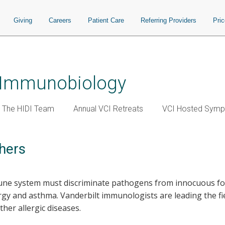
Giving
Careers
Patient Care
Referring Providers
Pri
r Immunobiology
The HIDI Team
Annual VCI Retreats
VCI Hosted Symp
hers
une system must discriminate pathogens from innocuous fore
ergy and asthma. Vanderbilt immunologists are leading the f
er allergic diseases.