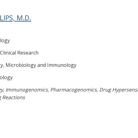
LIPS, M.D.
logy
 Clinical Research
gy, Microbiology and Immunology
ology
gy, Immunogenomics, Pharmacogenomics, Drug Hypersensit
g Reactions