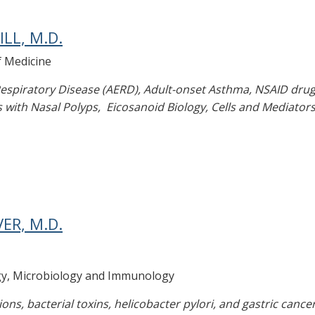
LL, M.D.
f Medicine
espiratory Disease (AERD), Adult-onset Asthma, NSAID drug 
 with Nasal Polyps, Eicosanoid Biology, Cells and Mediators 
ER, M.D.
gy, Microbiology and Immunology
ions, bacterial toxins, helicobacter pylori, and gastric cance