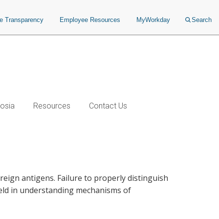
ce Transparency
Employee Resources
MyWorkday
Search
osia
Resources
Contact Us
ign antigens. Failure to properly distinguish
ield in understanding mechanisms of