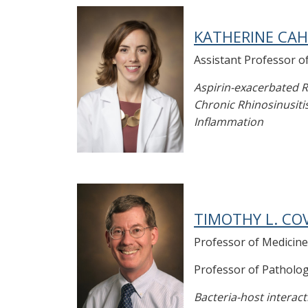
KATHERINE CAHI
Assistant Professor o
Aspirin-exacerbated R
Chronic Rhinosinusitis
Inflammation
TIMOTHY L. COV
Professor of Medicine
Professor of Patholo
Bacteria-host interact