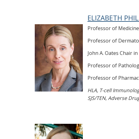
ELIZABETH PHIL
Professor of Medicine
Professor of Dermato
John A. Oates Chair in
Professor of Patholo
Professor of Pharmac
HLA, T-cell Immunolo
SJS/TEN, Adverse Dru