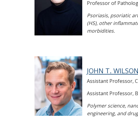
Professor of Patholo
Psoriasis, psoriatic a
(HS), other inflammat
morbidities.
JOHN T. WILSON
Assistant Professor, 
Assistant Professor, 
Polymer science, nano
engineering, and drug