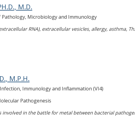
H.D., M.D.
of Pathology, Microbiology and Immunology
tracellular RNA), extracellular vesicles, allergy, asthma, Th
D., M.P.H.
r Infection, Immunology and Inflammation (VI4)
 Molecular Pathogenesis
 involved in the battle for metal between bacterial pathoge