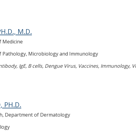
H.D., M.D.
f Medicine
of Pathology, Microbiology and Immunology
tibody, IgE, B cells, Dengue Virus, Vaccines, Immunology, Vi
, PH.D.
rch, Department of Dermatology
logy