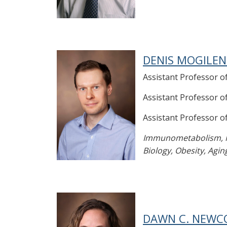
DENIS MOGILEN
Assistant Professor o
Assistant Professor 
Assistant Professor 
Immunometabolism, Mo
Biology, Obesity, Agin
DAWN C. NEWCO