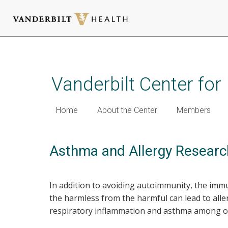
Skip
to
main
Vanderbilt Center fo
content
Home
About the Center
Members
Asthma and Allergy Researc
In addition to avoiding autoimmunity, the imm
the harmless from the harmful can lead to all
respiratory inflammation and asthma among oth