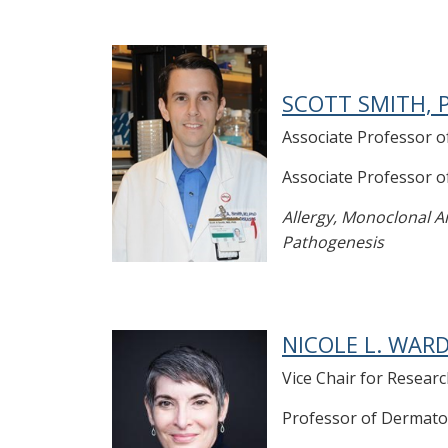
SCOTT SMITH, P
Associate Professor o
Associate Professor 
Allergy, Monoclonal An
Pathogenesis
NICOLE L. WARD
Vice Chair for Resea
Professor of Dermato