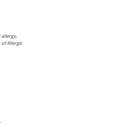
allergy,
of Allergic
r