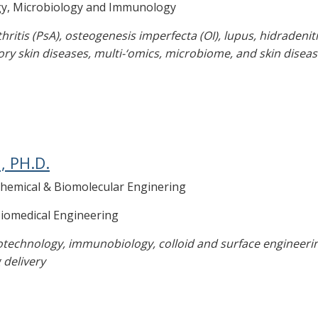
gy, Microbiology and Immunology
rthritis (PsA), osteogenesis imperfecta (OI), lupus, hidradeni
ory skin diseases, multi-‘omics, microbiome, and skin diseas
, PH.D.
Chemical & Biomolecular Enginering
Biomedical Engineering
technology, immunobiology, colloid and surface engineering
 delivery