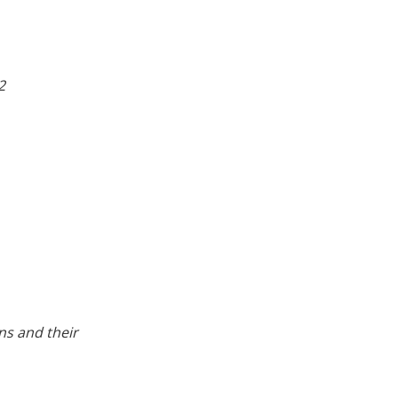
2
ns and their