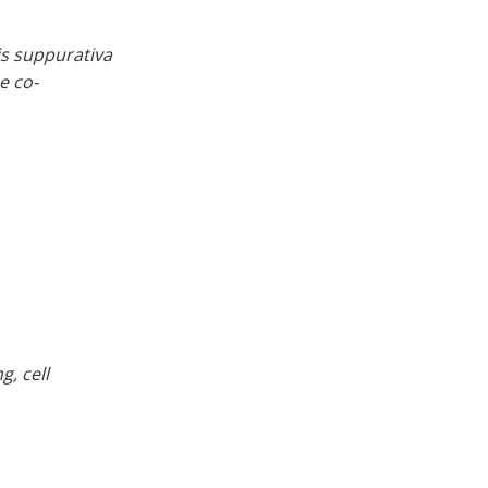
tis suppurativa
e co-
, cell