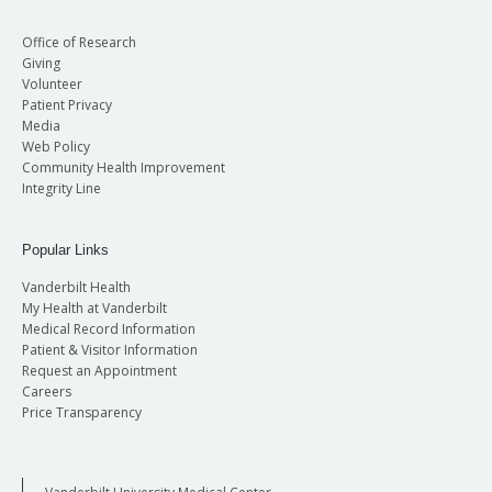
Office of Research
Giving
Volunteer
Patient Privacy
Media
Web Policy
Community Health Improvement
Integrity Line
Popular Links
Vanderbilt Health
My Health at Vanderbilt
Medical Record Information
Patient & Visitor Information
Request an Appointment
Careers
Price Transparency