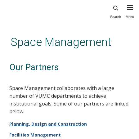
Search
Menu
Skip
to
main
Space Management
content
Our Partners
Space Management collaborates with a large
number of VUMC departments to achieve
institutional goals. Some of our partners are linked
below.
Planning, Design and Construction
Facilities Management