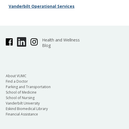
Vanderbilt Operational Services
Health and Wellness
Blog
About VUMC
Find a Doctor
Parking and Transportation
School of Medicine
School of Nursing
Vanderbilt University
Eskind Biomedical Library
Financial Assistance