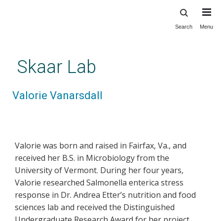
Search
Menu
Skip
to
main
Skaar Lab
content
Valorie Vanarsdall
Valorie was born and raised in Fairfax, Va., and
received her B.S. in Microbiology from the
University of Vermont. During her four years,
Valorie researched Salmonella enterica stress
response in Dr. Andrea Etter’s nutrition and food
sciences lab and received the Distinguished
Undergraduate Research Award for her project.