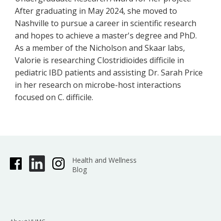
After graduating in May 2024, she moved to
Nashville to pursue a career in scientific research
and hopes to achieve a master's degree and PhD.
As a member of the Nicholson and Skaar labs,
Valorie is researching Clostridioides difficile in
pediatric IBD patients and assisting Dr. Sarah Price
in her research on microbe-host interactions
focused on C. difficile.
Health and Wellness
Blog