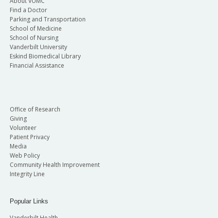
About VUMC
Find a Doctor
Parking and Transportation
School of Medicine
School of Nursing
Vanderbilt University
Eskind Biomedical Library
Financial Assistance
Office of Research
Giving
Volunteer
Patient Privacy
Media
Web Policy
Community Health Improvement
Integrity Line
Popular Links
Vanderbilt Health