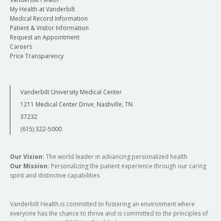
My Health at Vanderbilt
Medical Record Information
Patient & Visitor Information
Request an Appointment
Careers
Price Transparency
Vanderbilt University Medical Center
1211 Medical Center Drive, Nashville, TN
37232
(615) 322-5000
Our Vision:
The world leader in advancing personalized health
Our Mission:
Personalizing the patient experience through our caring
spirit and distinctive capabilities
Vanderbilt Health is committed to fostering an environment where
everyone has the chance to thrive and is committed to the principles of