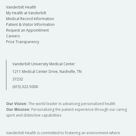
Vanderbilt Health
My Health at Vanderbilt
Medical Record Information
Patient & Visitor Information
Request an Appointment
Careers
Price Transparency
Vanderbilt University Medical Center
1211 Medical Center Drive, Nashville, TN
37232
(615) 322-5000
Our Vision:
The world leader in advancing personalized health
Our Mission:
Personalizing the patient experience through our caring
spirit and distinctive capabilities
Vanderbilt Health is committed to fostering an environment where