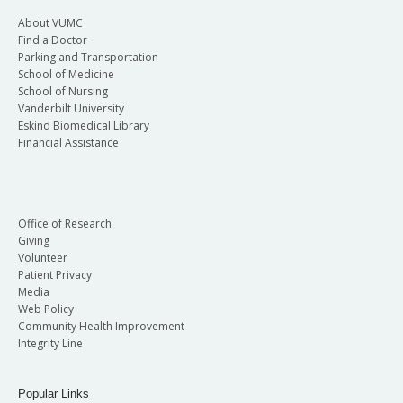
About VUMC
Find a Doctor
Parking and Transportation
School of Medicine
School of Nursing
Vanderbilt University
Eskind Biomedical Library
Financial Assistance
Office of Research
Giving
Volunteer
Patient Privacy
Media
Web Policy
Community Health Improvement
Integrity Line
Popular Links