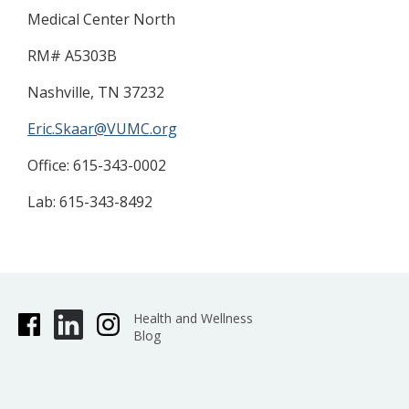
Medical Center North
RM# A5303B
Nashville, TN 37232
Eric.Skaar@VUMC.org
​Office: 615-343-0002
Lab: 615-343-8492
Health and Wellness
Blog