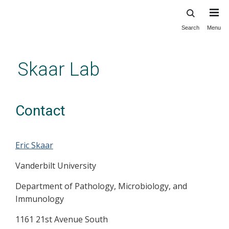
Search
Menu
Skip
to
main
Skaar Lab
content
Contact
Eric Skaar
Vanderbilt University
Department of Pathology, Microbiology, and
Immunology
1161 21st Avenue South