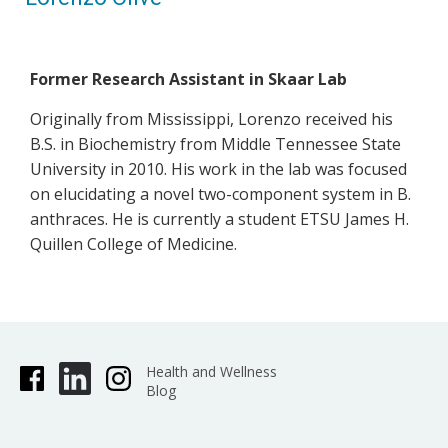
​Former Research Assistant in Skaar Lab
Originally from Mississippi, Lorenzo received his
B.S. in Biochemistry from Middle Tennessee State
University in 2010. His work in the lab was focused
on elucidating a novel two-component system in B.
anthraces. He is currently a student ETSU James H.
Quillen College of Medicine.
Health and Wellness
Blog