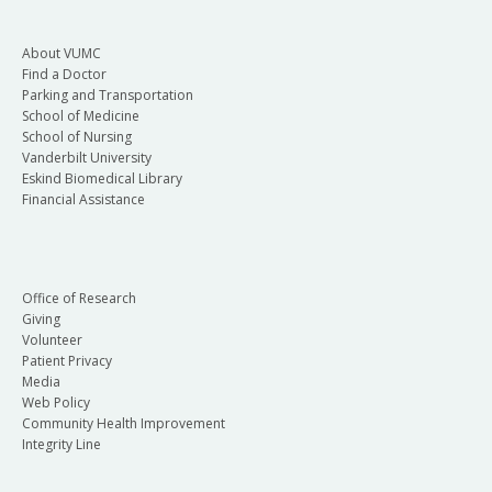
About VUMC
Find a Doctor
Parking and Transportation
School of Medicine
School of Nursing
Vanderbilt University
Eskind Biomedical Library
Financial Assistance
Office of Research
Giving
Volunteer
Patient Privacy
Media
Web Policy
Community Health Improvement
Integrity Line