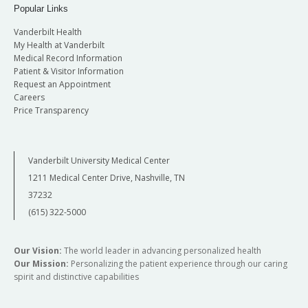
Popular Links
Vanderbilt Health
My Health at Vanderbilt
Medical Record Information
Patient & Visitor Information
Request an Appointment
Careers
Price Transparency
Vanderbilt University Medical Center
1211 Medical Center Drive, Nashville, TN
37232
(615) 322-5000
Our Vision:
The world leader in advancing personalized health
Our Mission:
Personalizing the patient experience through our caring
spirit and distinctive capabilities